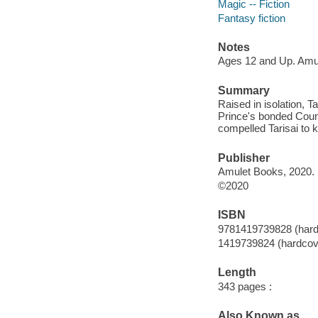
Magic -- Fiction
Fantasy fiction
Notes
Ages 12 and Up. Amu
Summary
Raised in isolation, 
Prince's bonded Counc
compelled Tarisai to k
Publisher
Amulet Books, 2020.
©2020
ISBN
9781419739828 (hard
1419739824 (hardcov
Length
343 pages :
Also Known as