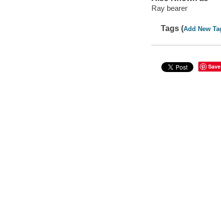
Ray bearer
Tags (
Add New Ta
Save