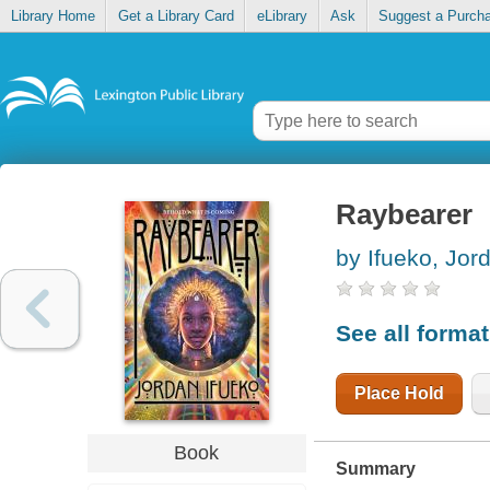
Library Home
Get a Library Card
eLibrary
Ask
Suggest a Purch
Raybearer
by Ifueko, Jor
See all forma
Place Hold
Book
Summary