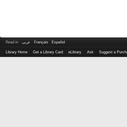
Read in
عربى
Français
Español
Library Home
Get a Library Card
eLibrary
Ask
Suggest a Purch
Log
in
with
either
your
Library
Card
Number
or
EZ
Login
Library