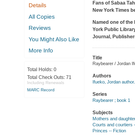
Fans of Sabaa Tah
Details
New York Times
b
All Copies
Named one of the 
Reviews
York Public Librar
Journal
,
Publisher
You Might Also Like
More Info
Title
Raybearer / Jordan If
Total Holds:
0
Authors
Total Check Outs:
71
Ifueko, Jordan author.
Including Renewals
MARC Record
Series
Raybearer ; book 1
Subjects
Mothers and daughters
Courts and courtiers -
Princes -- Fiction