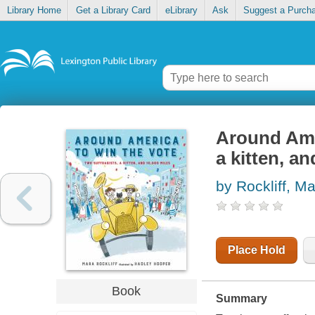
Library Home
Get a Library Card
eLibrary
Ask
Suggest a Purch
Around Amer
a kitten, a
by Rockliff, M
Place Hold
Book
Summary