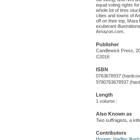
equal voting rights f
whole lot of tires st
cities and towns of Am
off on their trip, Mara
exuberant illustrations
Amazon.com.
Publisher
Candlewick Press, 2
©2016
ISBN
0763678937 (hardcov
9780763678937 (hard
Length
1 volume :
Also Known as
Two suffragists, a kit
Contributors
Hooper, Hadley illustr