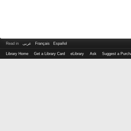
Read in
عربى
Français
Español
Library Home
Get a Library Card
eLibrary
Ask
Suggest a Purch
Log
in
with
either
your
Library
Card
Number
or
EZ
Login
Library