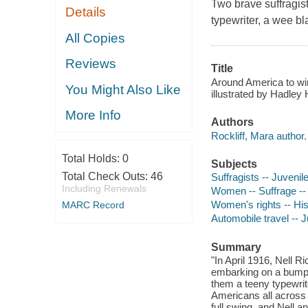
Two brave suffragis
Details
typewriter, a wee b
All Copies
Reviews
Title
Around America to win 
You Might Also Like
illustrated by Hadley
More Info
Authors
Rockliff, Mara author.
Total Holds:
0
Subjects
Total Check Outs:
46
Suffragists -- Juvenile
Including Renewals
Women -- Suffrage -- H
Women's rights -- Hist
MARC Record
Automobile travel -- Ju
Summary
"In April 1916, Nell R
embarking on a bumpy
them a teeny typewrit
Americans all across
full swing, and Nell 