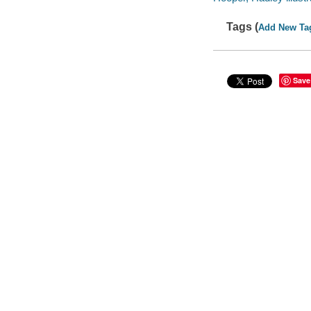
Tags (
Add New Ta
Save