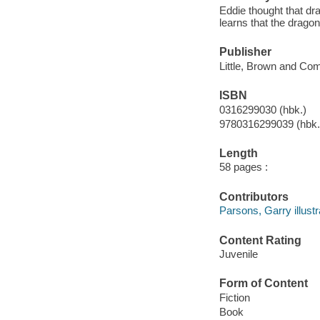
Eddie thought that dr
learns that the dragon
Publisher
Little, Brown and Co
ISBN
0316299030 (hbk.)
9780316299039 (hbk.
Length
58 pages :
Contributors
Parsons, Garry illustr
Content Rating
Juvenile
Form of Content
Fiction
Book