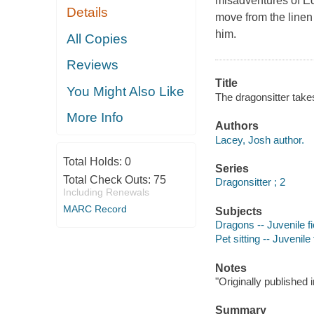
misadventures of E
Details
move from the linen 
him.
All Copies
Reviews
Title
You Might Also Like
The dragonsitter takes
More Info
Authors
Lacey, Josh author.
Total Holds:
0
Series
Total Check Outs:
75
Dragonsitter ; 2
Including Renewals
MARC Record
Subjects
Dragons -- Juvenile fi
Pet sitting -- Juvenile 
Notes
"Originally published 
Summary