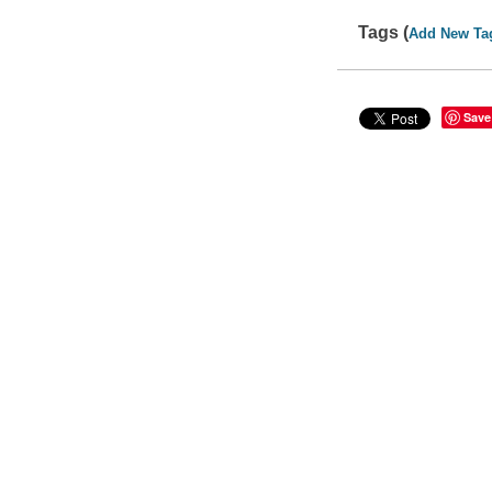
Tags (
Add New Ta
Save