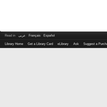
Read in
عربى
Français
Español
Library Home
Get a Library Card
eLibrary
Ask
Suggest a Purch
Log
in
with
either
your
Library
Card
Number
or
EZ
Login
Library