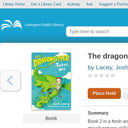
Library Home
Get a Library Card
eLibrary
Ask
Suggest a Purch
The dragons
by Lacey, Jos
Place Hold
Summary
Book
Book 2 in a fresh an