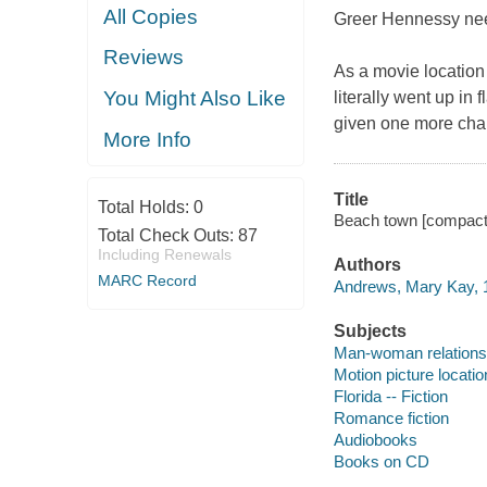
All Copies
Greer Hennessy nee
Reviews
As a movie location 
You Might Also Like
literally went up in
given one more chan
More Info
Title
Total Holds:
0
Beach town [compact
Total Check Outs:
87
Including Renewals
Authors
MARC Record
Andrews, Mary Kay, 1
Subjects
Man-woman relationsh
Motion picture locatio
Florida -- Fiction
Romance fiction
Audiobooks
Books on CD