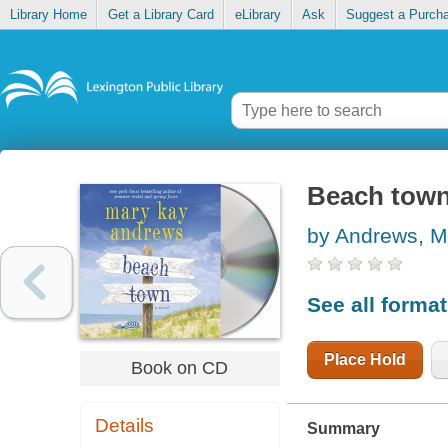
Library Home
Get a Library Card
eLibrary
Ask
Suggest a Purch
Beach tow
by Andrews, M
See all forma
Place Hold
Book on CD
Details
Summary