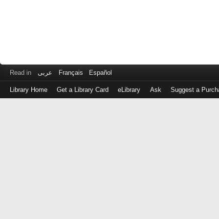
Read in
عربى
Français
Español
Library Home
Get a Library Card
eLibrary
Ask
Suggest a Purch
Log
in
with
either
your
Library
Card
Number
or
EZ
Login
Library