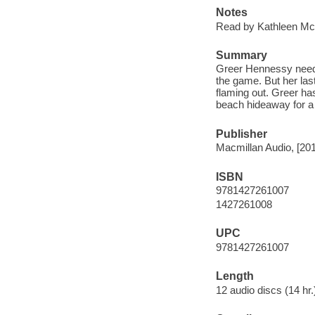
Notes
Read by Kathleen Mc
Summary
Greer Hennessy needs 
the game. But her last
flaming out. Greer ha
beach hideaway for a
Publisher
Macmillan Audio, [20
ISBN
9781427261007
1427261008
UPC
9781427261007
Length
12 audio discs (14 hr.)