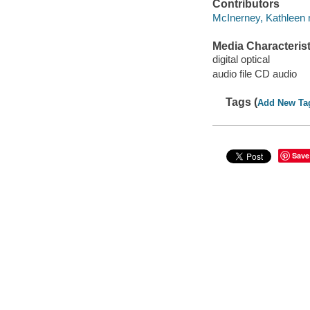
Contributors
McInerney, Kathleen n
Media Characterist
digital optical
audio file CD audio
Tags (
Add New Ta
Save