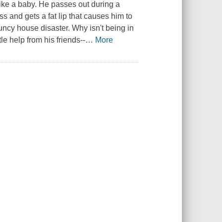
like a baby. He passes out during a
ss and gets a fat lip that causes him to
bouncy house disaster. Why isn't being in
le help from his friends--
…
More