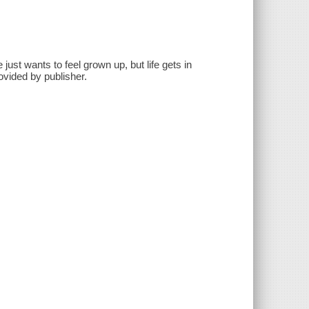
just wants to feel grown up, but life gets in
ovided by publisher.