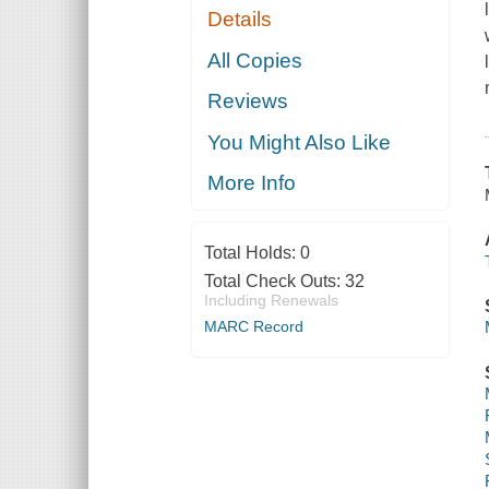
Details
All Copies
Reviews
You Might Also Like
More Info
Total Holds:
0
Total Check Outs:
32
Including Renewals
MARC Record