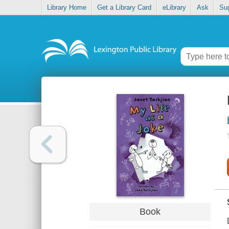
Library Home
Get a Library Card
eLibrary
Ask
Su
Book