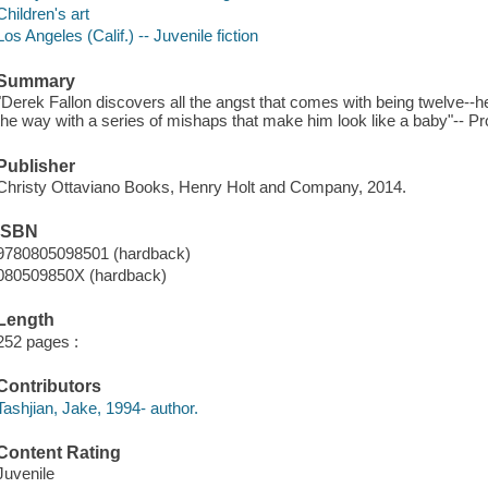
Children's art
Los Angeles (Calif.) -- Juvenile fiction
Summary
"Derek Fallon discovers all the angst that comes with being twelve--he 
the way with a series of mishaps that make him look like a baby"-- Pr
Publisher
Christy Ottaviano Books, Henry Holt and Company, 2014.
ISBN
9780805098501 (hardback)
080509850X (hardback)
Length
252 pages :
Contributors
Tashjian, Jake, 1994- author.
Content Rating
Juvenile