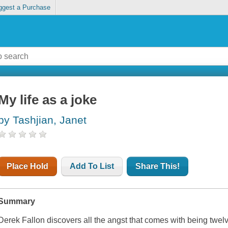
ggest a Purchase
My life as a joke
by Tashjian, Janet
Place Hold
Add To List
Share This!
Summary
Derek Fallon discovers all the angst that comes with being twelv