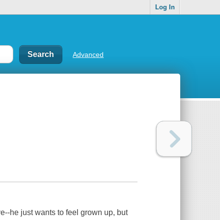
Log In
Advanced
e--he just wants to feel grown up, but