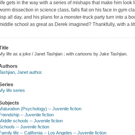
life gets in the way with a series of mishaps that make him look 
worm dissection in science class, falls flat on his face in gym cla
lisp all day, and his plans for a monster-truck party turn into a 
middle school as great as Derek imagined? Thankfully, with a litt
Title
My life as a joke / Janet Tashjian ; with cartoons by Jake Tashjian.
Authors
Tashjian, Janet author.
Series
My life series
Subjects
Maturation (Psychology) -- Juvenile fiction
Friendship -- Juvenile fiction
Middle schools -- Juvenile fiction
Schools -- Juvenile fiction
Family life -- California -- Los Angeles -- Juvenile fiction