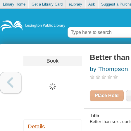
Library Home
Get a Library Card
eLibrary
Ask
Suggest a Purch
Better than 
Book
by Thompson, 
Place Hold
Title
Better than sex : conf
Details