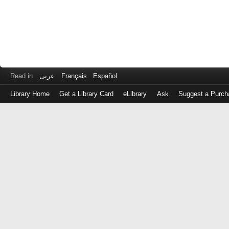
Read in
عربى
Français
Español
Library Home
Get a Library Card
eLibrary
Ask
Suggest a Purch
Log
in
with
either
your
Library
Card
Number
or
EZ
Login
Library