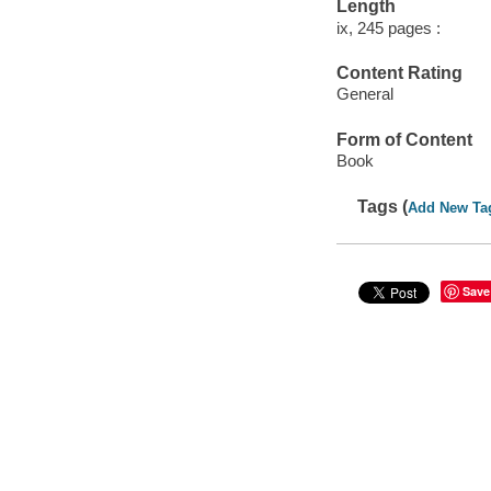
Length
ix, 245 pages :
Content Rating
General
Form of Content
Book
Tags (
Add New Ta
Save