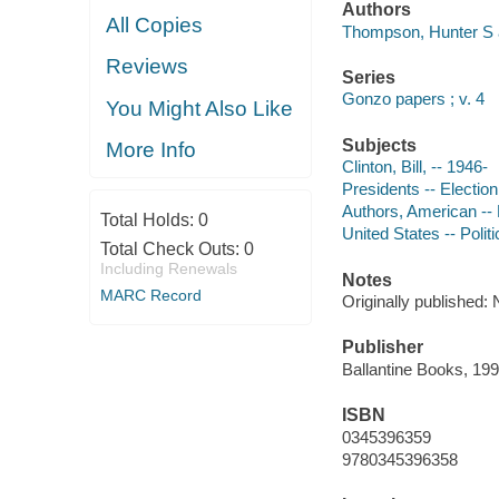
Authors
All Copies
Thompson, Hunter S 
Reviews
Series
Gonzo papers ; v. 4
You Might Also Like
Subjects
More Info
Clinton, Bill, -- 1946-
Presidents -- Election
Authors, American --
Total Holds:
0
United States -- Poli
Total Check Outs:
0
Including Renewals
Notes
MARC Record
Originally published
Publisher
Ballantine Books, 199
ISBN
0345396359
9780345396358