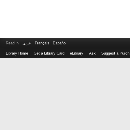
Read in
عربى
Français
Español
Library Home
Get a Library Card
eLibrary
Ask
Suggest a Purch
Log
in
with
either
your
Library
Card
Number
or
EZ
Login
Library