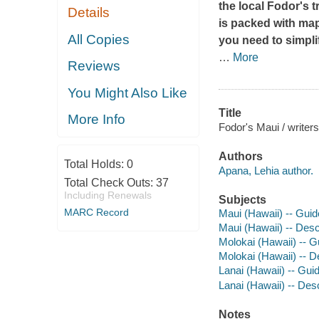
the local Fodor's t
Details
is packed with ma
All Copies
you need to simpli
…
More
Reviews
You Might Also Like
Title
More Info
Fodor's Maui / writer
Authors
Total Holds:
0
Apana, Lehia author.
Total Check Outs:
37
Including Renewals
Subjects
MARC Record
Maui (Hawaii) -- Gui
Maui (Hawaii) -- Descr
Molokai (Hawaii) -- 
Molokai (Hawaii) -- De
Lanai (Hawaii) -- Gu
Lanai (Hawaii) -- Desc
Notes