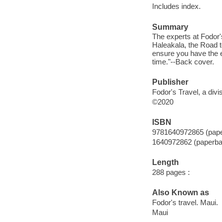
Includes index.
Summary
The experts at Fodor's
Haleakala, the Road 
ensure you have the e
time."--Back cover.
Publisher
Fodor's Travel, a div
©2020
ISBN
9781640972865 (pap
1640972862 (paperba
Length
288 pages :
Also Known as
Fodor's travel. Maui.
Maui