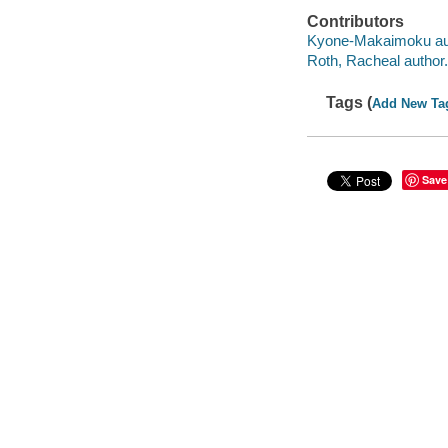
Contributors
Kyone-Makaimoku au
Roth, Racheal author.
Tags (
Add New Ta
Save