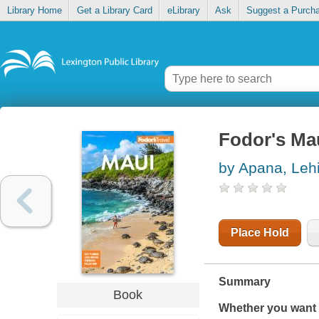
Library Home
Get a Library Card
eLibrary
Ask
Suggest a Purch
Fodor's Ma
by Apana, Leh
Place Hold
Summary
Book
Whether you want t