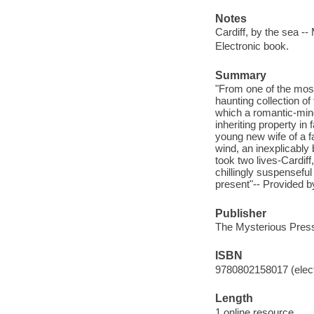
Notes
Cardiff, by the sea -
Electronic book.
Summary
"From one of the most
haunting collection of 
which a romantic-minde
inheriting property in
young new wife of a f
wind, an inexplicably
took two lives-Cardiff
chillingly suspensefu
present"-- Provided b
Publisher
The Mysterious Press
ISBN
9780802158017 (elect
Length
1 online resource