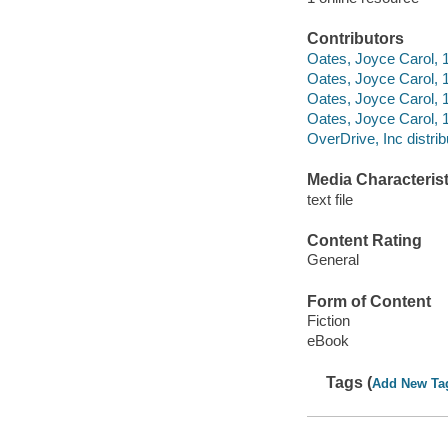
Contributors
Oates, Joyce Carol, 1
Oates, Joyce Carol, 
Oates, Joyce Carol,
Oates, Joyce Carol, 1
OverDrive, Inc distrib
Media Characterist
text file
Content Rating
General
Form of Content
Fiction
eBook
Tags (
Add New Ta