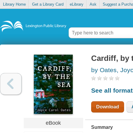
Library Home
Get a Library Card
eLibrary
Ask
Suggest a Purch
Cardiff, by 
by Oates, Joy
See all forma
Download
eBook
Summary