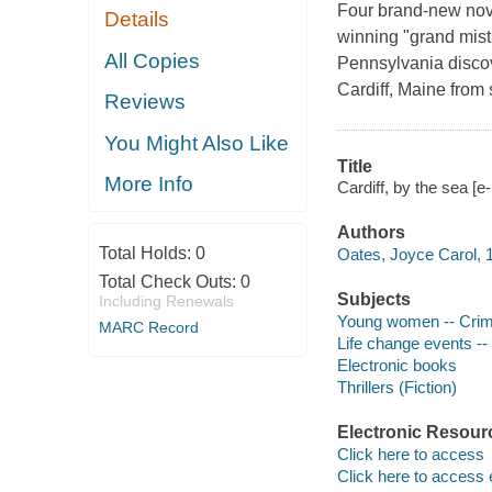
Four brand-new nove
Details
winning "grand mist
All Copies
Pennsylvania discove
Cardiff, Maine from
Reviews
You Might Also Like
Title
More Info
Cardiff, by the sea [
Authors
Total Holds:
0
Oates, Joyce Carol, 1
Total Check Outs:
0
Subjects
Including Renewals
Young women -- Crime
MARC Record
Life change events -- 
Electronic books
Thrillers (Fiction)
Electronic Resour
Click here to access
Click here to access 