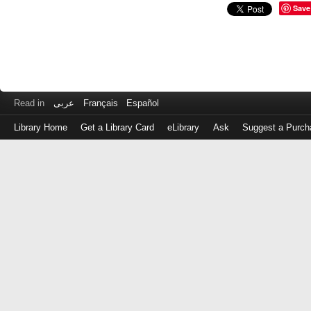
Save
Read in
عربى
Français
Español
Library Home
Get a Library Card
eLibrary
Ask
Suggest a Purch
Log
in
with
either
your
Library
Card
Number
or
EZ
Login
Library