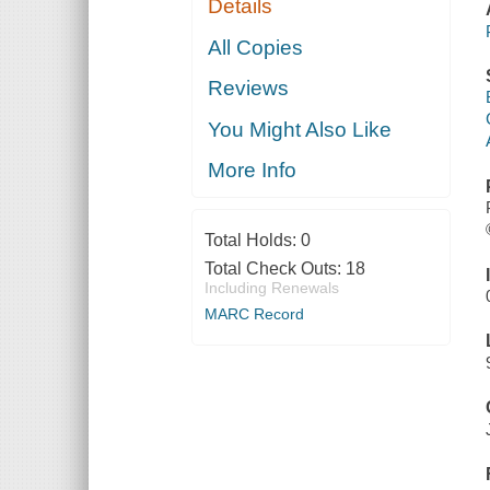
Details
All Copies
Reviews
You Might Also Like
More Info
Total Holds:
0
Total Check Outs:
18
Including Renewals
MARC Record