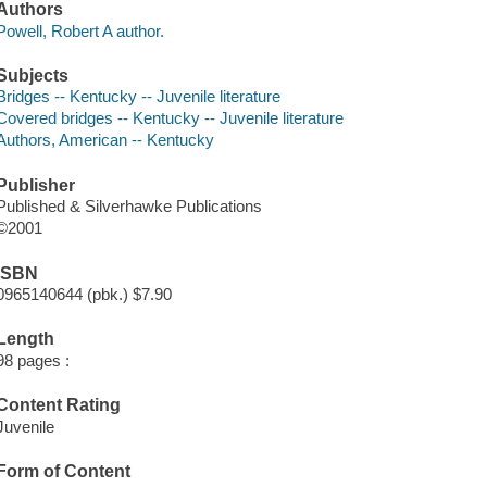
Authors
Powell, Robert A author.
Subjects
Bridges -- Kentucky -- Juvenile literature
Covered bridges -- Kentucky -- Juvenile literature
Authors, American -- Kentucky
Publisher
Published & Silverhawke Publications
©2001
ISBN
0965140644 (pbk.) $7.90
Length
98 pages :
Content Rating
Juvenile
Form of Content