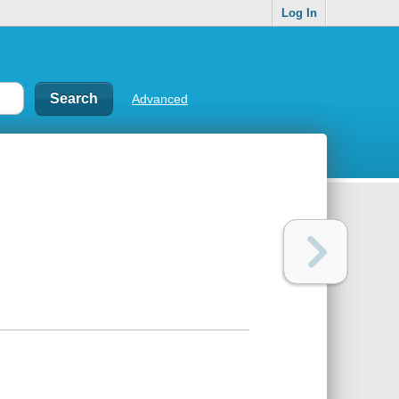
Log In
Advanced