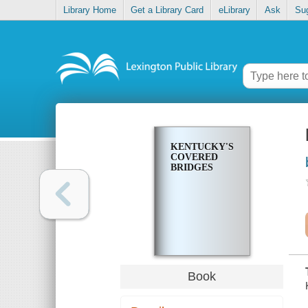
Library Home
Get a Library Card
eLibrary
Ask
Su
KENTUCKY'S
COVERED
BRIDGES
Book