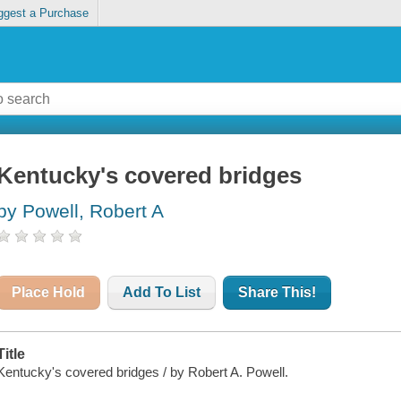
ggest a Purchase
Kentucky's covered bridges
by Powell, Robert A
Place Hold
Add To List
Share This!
Title
Kentucky's covered bridges / by Robert A. Powell.