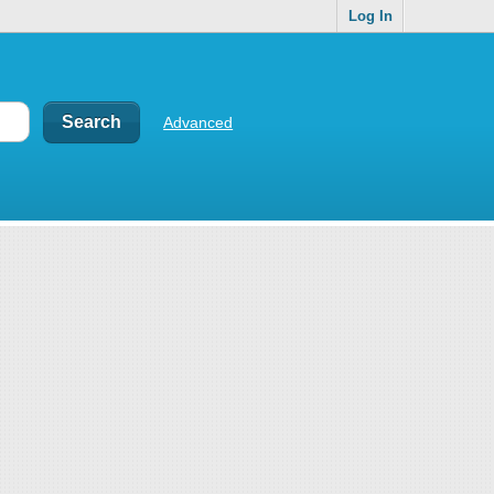
Log In
Advanced