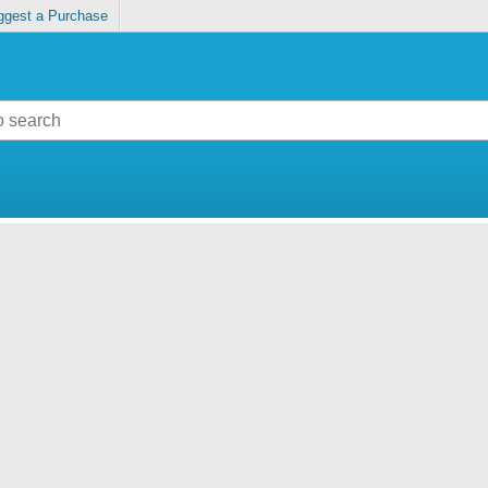
ggest a Purchase