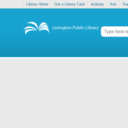
Library Home
Get a Library Card
eLibrary
Ask
Su