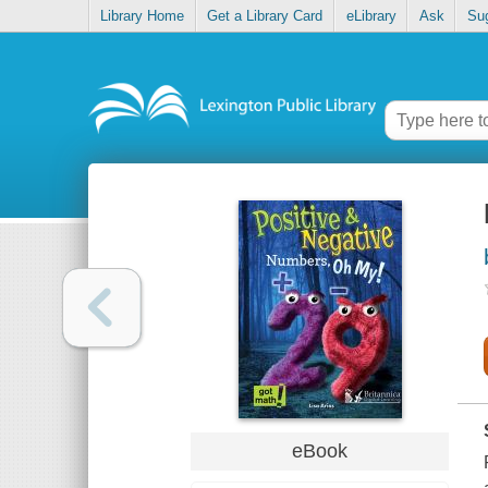
Library Home
Get a Library Card
eLibrary
Ask
Su
eBook