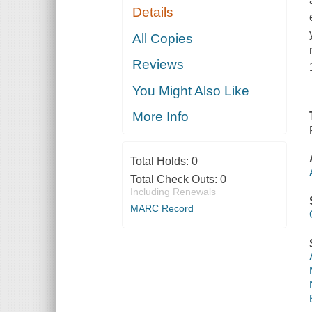
Details
All Copies
Reviews
You Might Also Like
More Info
Total Holds:
0
Total Check Outs:
0
Including Renewals
MARC Record