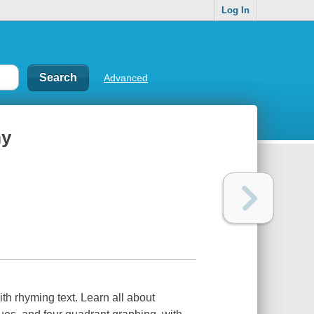
Log In
Advanced
my
th rhyming text. Learn all about