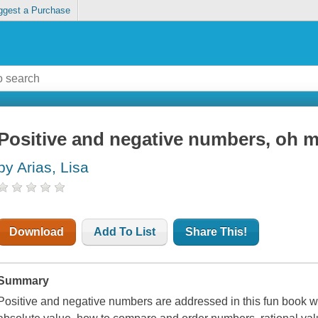
ggest a Purchase
Positive and negative numbers, oh 
by Arias, Lisa
Download
Add To List
Share This!
Summary
Positive and negative numbers are addressed in this fun book wi