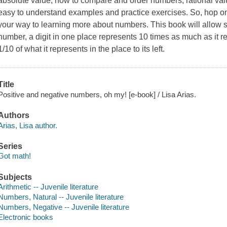
absolute value, how to compare and order numbers, rational val
easy to understand examples and practice exercises. So, hop on
your way to learning more about numbers. This book will allow stu
number, a digit in one place represents 10 times as much as it rep
1/10 of what it represents in the place to its left.
Title
Positive and negative numbers, oh my! [e-book] / Lisa Arias.
Authors
Arias, Lisa author.
Series
Got math!
Subjects
Arithmetic -- Juvenile literature
Numbers, Natural -- Juvenile literature
Numbers, Negative -- Juvenile literature
Electronic books