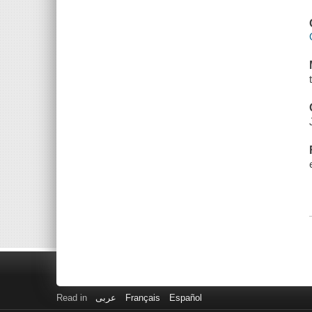
Read in
عربى
Français
Español