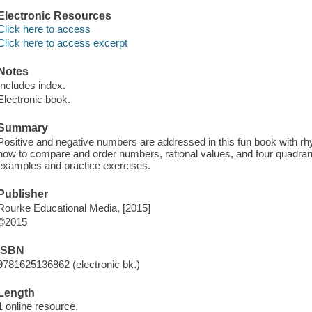
Electronic Resources
Click here to access
Click here to access excerpt
Notes
Includes index.
Electronic book.
Summary
Positive and negative numbers are addressed in this fun book with rhy
how to compare and order numbers, rational values, and four quadran
examples and practice exercises.
Publisher
Rourke Educational Media, [2015]
©2015
ISBN
9781625136862 (electronic bk.)
Length
1 online resource.