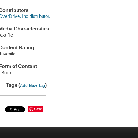
Contributors
OverDrive, Inc distributor.
Media Characteristics
text file
Content Rating
Juvenile
Form of Content
eBook
Tags (
)
Add New Tag
Save