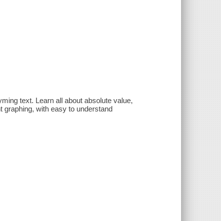
ming text. Learn all about absolute value,
t graphing, with easy to understand