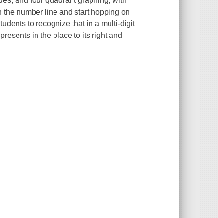
ues, and four quadrant graphing, with
 the number line and start hopping on
dents to recognize that in a multi-digit
resents in the place to its right and