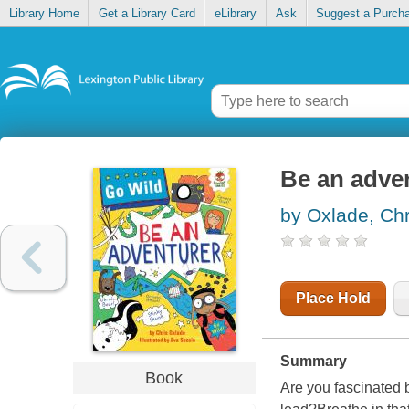
Library Home
Get a Library Card
eLibrary
Ask
Suggest a Purch
Be an adve
by Oxlade, Chr
Place Hold
Summary
Book
Are you fascinated