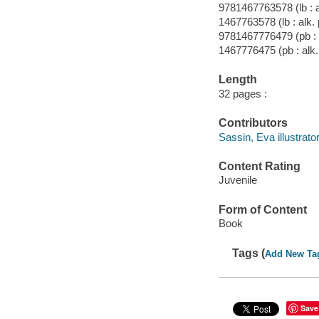
9781467763578 (lb : a
1467763578 (lb : alk.
9781467776479 (pb : 
1467776475 (pb : alk.
Length
32 pages :
Contributors
Sassin, Eva illustrator
Content Rating
Juvenile
Form of Content
Book
Tags (
Add New Ta
Save