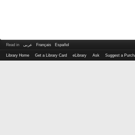
Read in
عربى
Français
Español
Library Home
Get a Library Card
eLibrary
Ask
Suggest a Purch
Log
in
with
either
your
Library
Card
Number
or
EZ
Login
Library