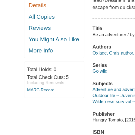
lead?Breathe in that 
Details
escape from quicksand
All Copies
Reviews
Title
Be an adventurer / by
You Might Also Like
Authors
More Info
Oxlade, Chris author.
Series
Total Holds:
0
Go wild
Total Check Outs:
5
Including Renewals
Subjects
Adventure and adventu
MARC Record
Outdoor life -- Juvenil
Wilderness survival --
Publisher
Hungry Tomato, [2016
ISBN