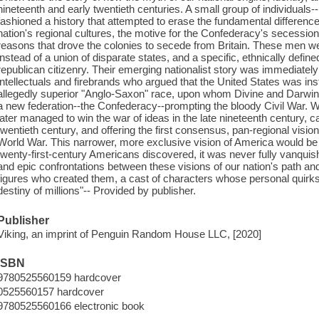
nineteenth and early twentieth centuries. A small group of individuals--h
fashioned a history that attempted to erase the fundamental differen
nation's regional cultures, the motive for the Confederacy's secessio
reasons that drove the colonies to secede from Britain. These men we
instead of a union of disparate states, and a specific, ethnically defin
republican citizenry. Their emerging nationalist story was immediatel
intellectuals and firebrands who argued that the United States was in
allegedly superior "Anglo-Saxon" race, upon whom Divine and Darwinia
a new federation--the Confederacy--prompting the bloody Civil War. Whil
later managed to win the war of ideas in the late nineteenth century, c
twentieth century, and offering the first consensus, pan-regional vision
World War. This narrower, more exclusive vision of America would be 
twenty-first-century Americans discovered, it was never fully vanquis
and epic confrontations between these visions of our nation's path an
figures who created them, a cast of characters whose personal quirk
destiny of millions"-- Provided by publisher.
Publisher
Viking, an imprint of Penguin Random House LLC, [2020]
ISBN
9780525560159 hardcover
0525560157 hardcover
9780525560166 electronic book