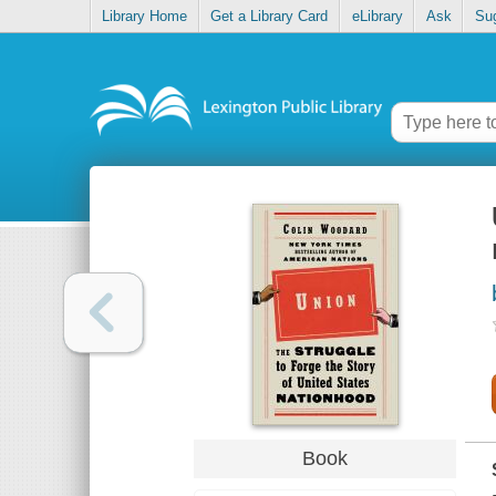
Library Home
Get a Library Card
eLibrary
Ask
Su
Book