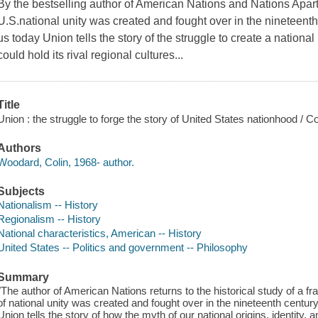
By the bestselling author of American Nations and Nations Apart 
U.S.national unity was created and fought over in the nineteenth 
us today Union tells the story of the struggle to create a national
could hold its rival regional cultures...
Title
Union : the struggle to forge the story of United States nationhood / 
Authors
Woodard, Colin, 1968- author.
Subjects
Nationalism -- History
Regionalism -- History
National characteristics, American -- History
United States -- Politics and government -- Philosophy
Summary
"The author of American Nations returns to the historical study of a
of national unity was created and fought over in the nineteenth century
Union tells the story of how the myth of our national origins, identity, 