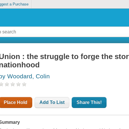
ggest a Purchase
Union : the struggle to forge the sto
nationhood
by Woodard, Colin
Place Hold
Add To List
Share This!
Summary