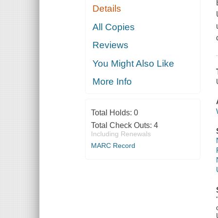
Details
All Copies
Reviews
You Might Also Like
More Info
Total Holds:
0
Total Check Outs:
4
Including Renewals
MARC Record