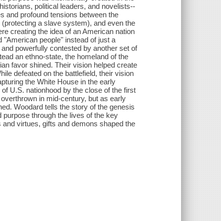
istorians, political leaders, and novelists--
ces and profound tensions between the
n (protecting a slave system), and even the
re creating the idea of an American nation
ed "American people" instead of just a
y and powerfully contested by another set of
stead an ethno-state, the homeland of the
n favor shined. Their vision helped create
e defeated on the battlefield, their vision
apturing the White House in the early
 of U.S. nationhood by the close of the first
overthrown in mid-century, but as early
hed. Woodard tells the story of the genesis
d purpose through the lives of the key
s and virtues, gifts and demons shaped the