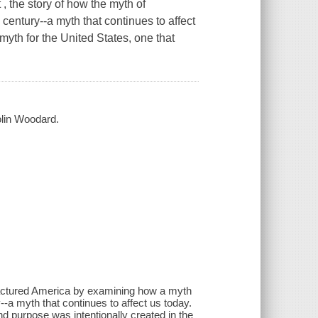
, the story of how the myth of
century--a myth that continues to affect
 myth for the United States, one that
Colin Woodard.
 fractured America by examining how a myth
--a myth that continues to affect us today.
and purpose was intentionally created in the