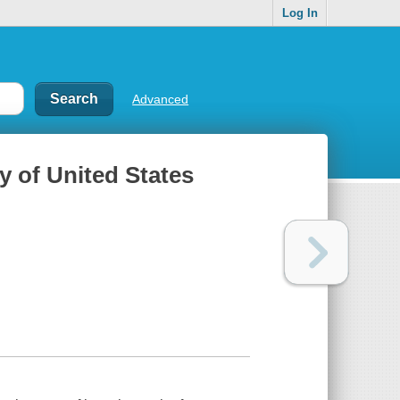
Log In
Advanced
ry of United States