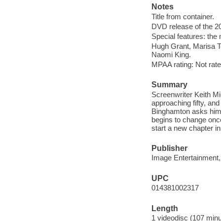
Notes
Title from container.
DVD release of the 20
Special features: the
Hugh Grant, Marisa To
Naomi King.
MPAA rating: Not rate
Summary
Screenwriter Keith Mi
approaching fifty, and 
Binghamton asks him t
begins to change once
start a new chapter in 
Publisher
Image Entertainment,
UPC
014381002317
Length
1 videodisc (107 minu