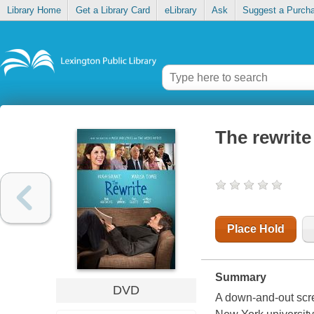
Library Home
Get a Library Card
eLibrary
Ask
Suggest a Purch
The rewrite
Place Hold
Summary
DVD
A down-and-out scre