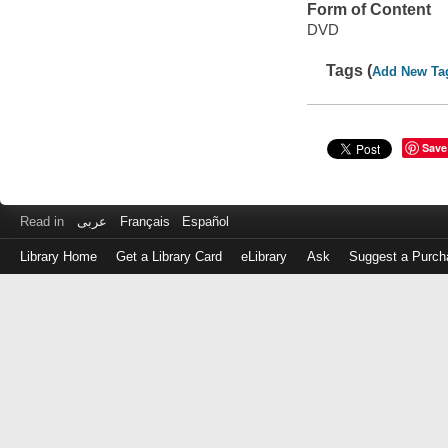
Form of Content
DVD
Tags (
Add New Ta
Save
Read in
عربى
Français
Español
Library Home
Get a Library Card
eLibrary
Ask
Suggest a Purch
Log
in
with
either
your
Library
Card
Number
or