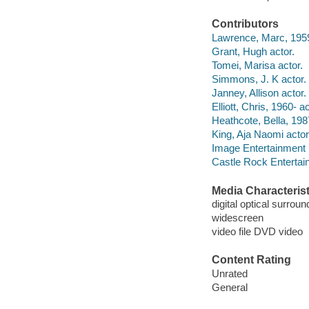
Contributors
Lawrence, Marc, 1959-
Grant, Hugh actor.
Tomei, Marisa actor.
Simmons, J. K actor.
Janney, Allison actor.
Elliott, Chris, 1960- ac
Heathcote, Bella, 198
King, Aja Naomi actor
Image Entertainment 
Castle Rock Entertai
Media Characterist
digital optical surrou
widescreen
video file DVD video
Content Rating
Unrated
General