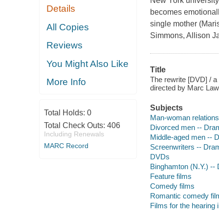
New York university, 
Details
becomes emotionally 
single mother (Maris
All Copies
Simmons, Allison Ja
Reviews
You Might Also Like
Title
The rewrite [DVD] / 
More Info
directed by Marc Law
Subjects
Total Holds:
0
Man-woman relations
Total Check Outs:
406
Divorced men -- Dra
Including Renewals
Middle-aged men -- 
MARC Record
Screenwriters -- Dra
DVDs
Binghamton (N.Y.) --
Feature films
Comedy films
Romantic comedy fil
Films for the hearing