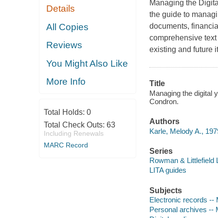
Managing the Digita
Details
the guide to managi
All Copies
documents, financia
comprehensive text 
Reviews
existing and future 
You Might Also Like
More Info
Title
Managing the digital y
Condron.
Total Holds:
0
Authors
Total Check Outs:
63
Karle, Melody A., 197
Including Renewals
MARC Record
Series
Rowman & Littlefield 
LITA guides
Subjects
Electronic records -
Personal archives -