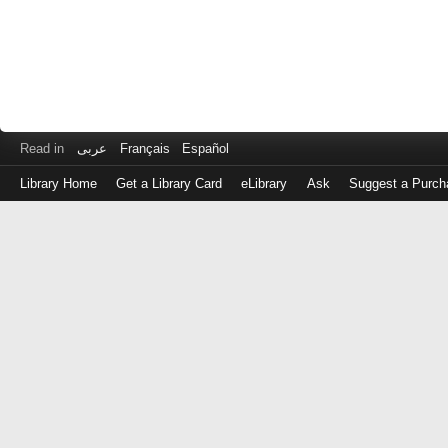
Read in
عربى
Français
Español
Library Home
Get a Library Card
eLibrary
Ask
Suggest a Purch
Log
in
with
either
your
Library
Card
Number
or
EZ
Login
Library