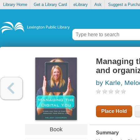
Library Home
Get a Library Card
eLibrary
Ask
Suggest a Purch
Managing th
and organize
by Karle, Melo
Place Hold
Book
Summary