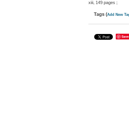
xiii, 149 pages ;
Tags (
Add New Ta
Save