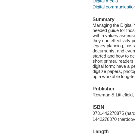
Digital media
Digital communicatio
Summary
Managing the Digital
needed guide for thos
with a values assessm
they can effectively p
legacy planning, pass
documents, and even 
started and how to dev
short primer, readers 
digital form; have a 
digitize papers, phot
up a workable long-te
Publisher
Rowman & Littlefield,
ISBN
9781442278875 (hardc
1442278870 (hardcove
Length