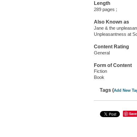
Length
289 pages ;
Also Known as
Jane & the unpleasa
Unpleasantness at S
Content Rating
General
Form of Content
Fiction
Book
Tags (
Add New Ta
Save