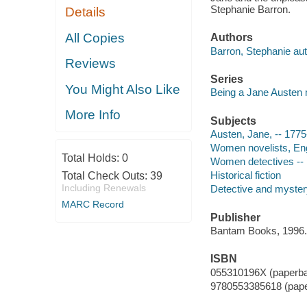
Stephanie Barron.
Details
All Copies
Authors
Barron, Stephanie aut
Reviews
Series
You Might Also Like
Being a Jane Austen
More Info
Subjects
Austen, Jane, -- 1775
Women novelists, Engl
Total Holds:
0
Women detectives -- E
Historical fiction
Total Check Outs:
39
Including Renewals
Detective and mystery
MARC Record
Publisher
Bantam Books, 1996.
ISBN
055310196X (paperb
9780553385618 (pap