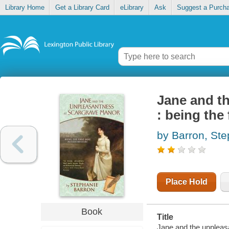
Library Home
Get a Library Card
eLibrary
Ask
Suggest a Purch
Jane and t
: being the
by Barron, St
Place Hold
Book
Title
Jane and the unpleasa