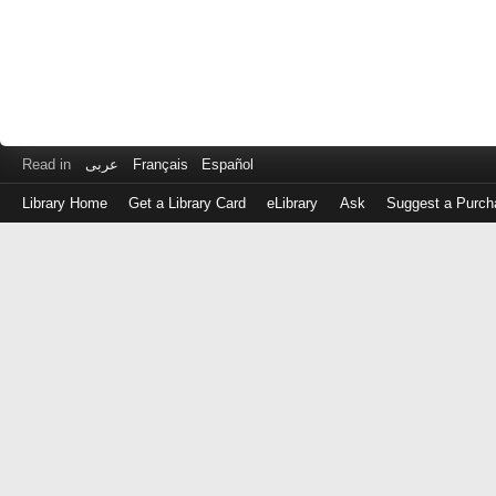
Read in
عربى
Français
Español
Library Home
Get a Library Card
eLibrary
Ask
Suggest a Purch
Log
in
with
either
your
Library
Card
Number
or
EZ
Login
Library