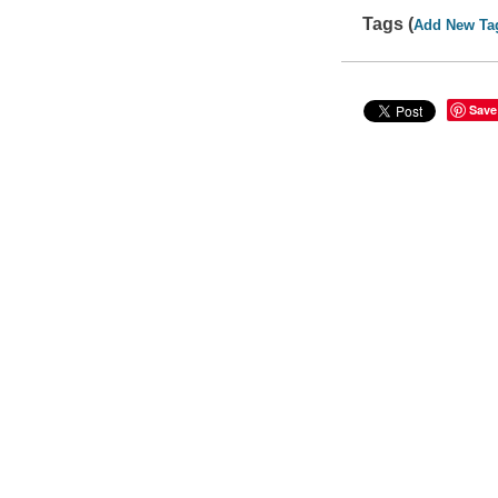
Tags (
Add New Ta
Save