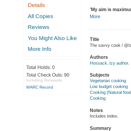
Details
'My aim is maximum
All Copies
More
Reviews
You Might Also Like
Title
The savvy cook / @I
More Info
Authors
Hossack, Izy author.
Total Holds:
0
Total Check Outs:
90
Subjects
Including Renewals
Vegetarian cooking
Low budget cooking
MARC Record
Cooking (Natural foo
Cooking
Notes
Includes index.
Summary