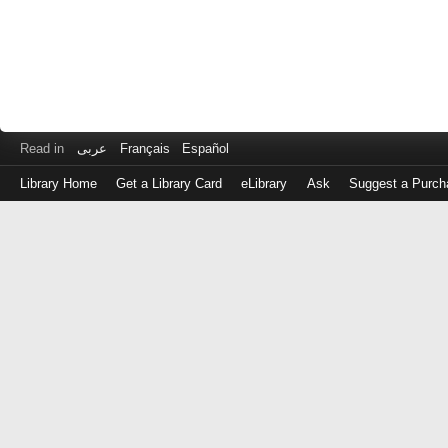
Read in
عربى
Français
Español
Library Home
Get a Library Card
eLibrary
Ask
Suggest a Purch
Log
in
with
either
your
Library
Card
Number
or
EZ
Login
Library