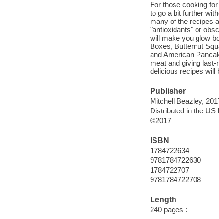
For those cooking for
to go a bit further wi
many of the recipes ar
"antioxidants" or obsc
will make you glow bo
Boxes, Butternut Squ
and American Pancake
meat and giving last-n
delicious recipes will
Publisher
Mitchell Beazley, 201
Distributed in the U
©2017
ISBN
1784722634
9781784722630
1784722707
9781784722708
Length
240 pages :