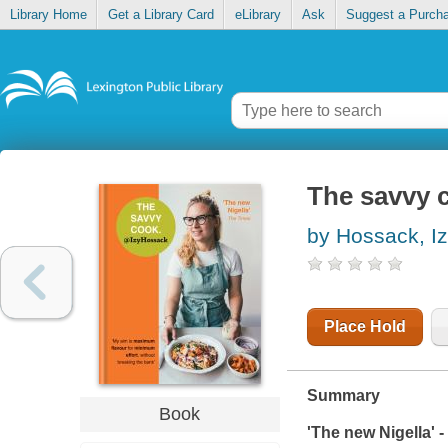
Library Home
Get a Library Card
eLibrary
Ask
Suggest a Purch
The savvy 
by Hossack, I
Place Hold
Summary
Book
'The new Nigella' -