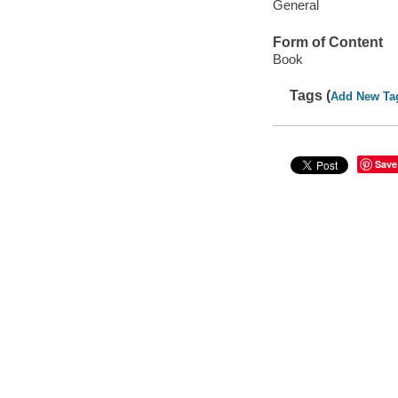
General
Form of Content
Book
Tags (
Add New Ta
Save