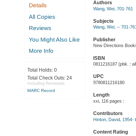
Authors
Details
Wang, Wei, 701-761
All Copies
Subjects
Wang, Wei, -- 701-761
Reviews
You Might Also Like
Publisher
New Directions Books
More Info
ISBN
0811216187 (pbk. : al
Total Holds:
0
UPC
Total Check Outs:
24
9780811216180
Including Renewals
MARC Record
Length
xxi, 116 pages :
Contributors
Hinton, David, 1954- t
Content Rating