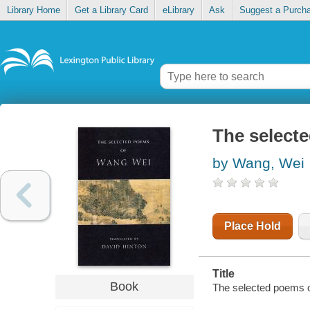
Library Home
Get a Library Card
eLibrary
Ask
Suggest a Purch
The select
by Wang, Wei
Place Hold
Title
Book
The selected poems o