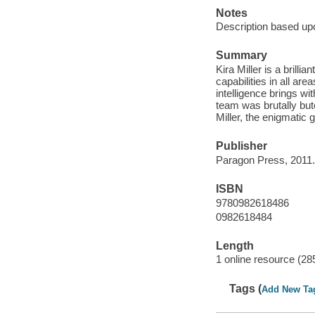
Notes
Description based upo
Summary
Kira Miller is a brill
capabilities in all are
intelligence brings wi
team was brutally but
Miller, the enigmatic g
Publisher
Paragon Press, 2011.
ISBN
9780982618486
0982618484
Length
1 online resource (28
Tags (
Add New Ta