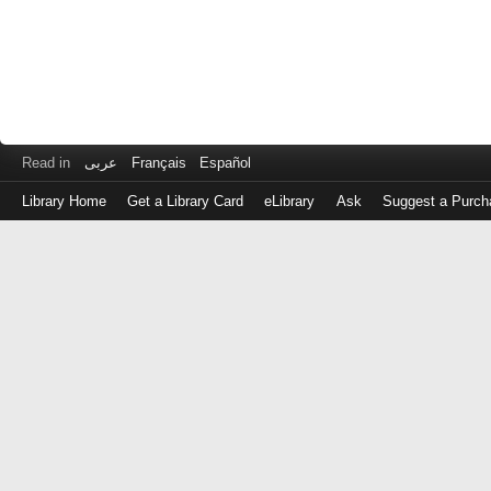
Read in
عربى
Français
Español
Library Home
Get a Library Card
eLibrary
Ask
Suggest a Purch
Log
in
with
either
your
Library
Card
Number
or
EZ
Login
Library