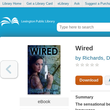
Library Home
Get a Library Card
eLibrary
Ask
Suggest a Purch
Wired
by Richards, 
Download
Summary
eBook
The sensational bes