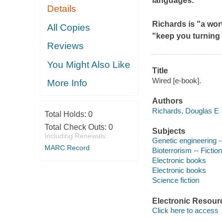
languages.
Details
Richards is "a wo
All Copies
"keep you turning 
Reviews
You Might Also Like
Title
Wired [e-book].
More Info
Authors
Richards, Douglas E
Total Holds:
0
Total Check Outs:
0
Subjects
Including Renewals
Genetic engineering --
MARC Record
Bioterrorism -- Fiction
Electronic books
Electronic books
Science fiction
Electronic Resour
Click here to access