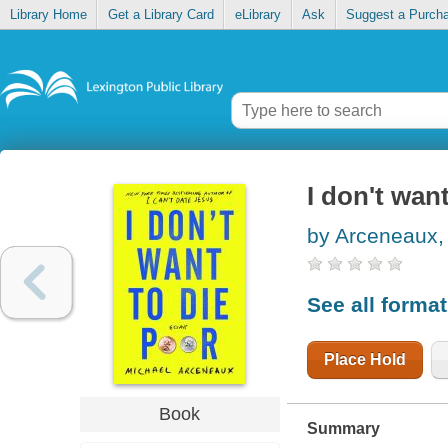
Library Home
Get a Library Card
eLibrary
Ask
Suggest a Purch
I don't wan
by Arceneaux,
See all forma
Place Hold
Book
Summary