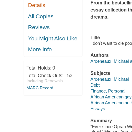
From the bestselli
Details
essay collection t
All Copies
dreams.
Reviews
Title
You Might Also Like
I don't want to die p
More Info
Authors
Arceneaux, Michael a
Total Holds:
0
Subjects
Total Check Outs:
153
Arceneaux, Michael
Including Renewals
Debt
MARC Record
Finance, Personal
African American gay
African American aut
Essays
Summary
"Ever since Oprah Win
afraid,' Michael Arce