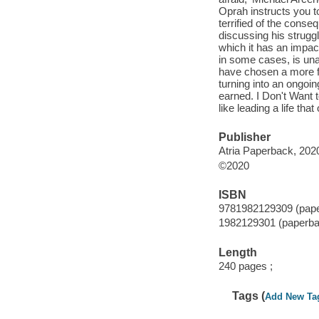
Oprah instructs you 
terrified of the con
discussing his struggl
which it has an impac
in some cases, is una
have chosen a more fi
turning into an ongoin
earned. I Don't Want t
like leading a life th
Publisher
Atria Paperback, 202
©2020
ISBN
9781982129309 (pap
1982129301 (paperba
Length
240 pages ;
Tags (
Add New Ta