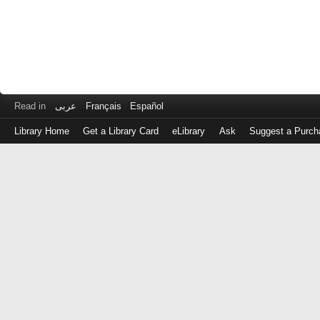
Read in
عربى
Français
Español
Library Home
Get a Library Card
eLibrary
Ask
Suggest a Purch
Log
in
with
either
your
Library
Card
Number
or
EZ
Login
Library