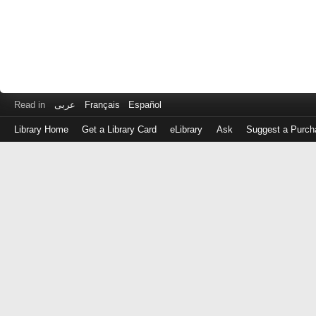
Read in
عربى
Français
Español
Library Home
Get a Library Card
eLibrary
Ask
Suggest a Purch
Log
in
with
either
your
Library
Card
Number
or
EZ
Login
Library