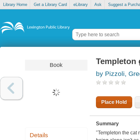
Library Home
Get a Library Card
eLibrary
Ask
Suggest a Purch
Templeton 
Book
by Pizzoli, Gr
Place Hold
Summary
"Templeton the cat m
Details