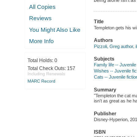
being alone isn't as
All Copies
Reviews
Title
Templeton gets his wi
You Might Also Like
Authors
More Info
Pizzoli, Greg author, il
Subjects
Total Holds:
0
Family life -- Juvenile 
Total Check Outs:
157
Wishes -- Juvenile fic
Including Renewals
Cats -- Juvenile fictio
MARC Record
Summary
"Templeton the cat mak
isn't as great as he h
Publisher
Disney-Hyperion, 201
ISBN