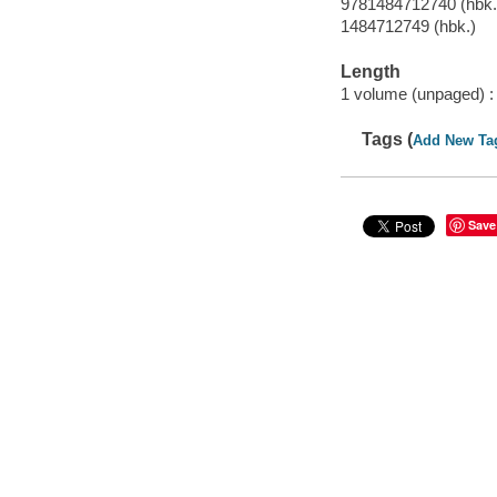
9781484712740 (hbk.
1484712749 (hbk.)
Length
1 volume (unpaged) :
Tags (
Add New Ta
Save