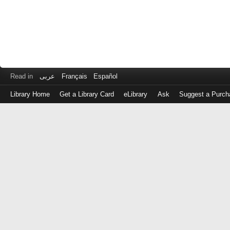
Read in
عربى
Français
Español
Library Home
Get a Library Card
eLibrary
Ask
Suggest a Purch
Log
in
with
either
your
Library
Card
Number
or
EZ
Login
Library