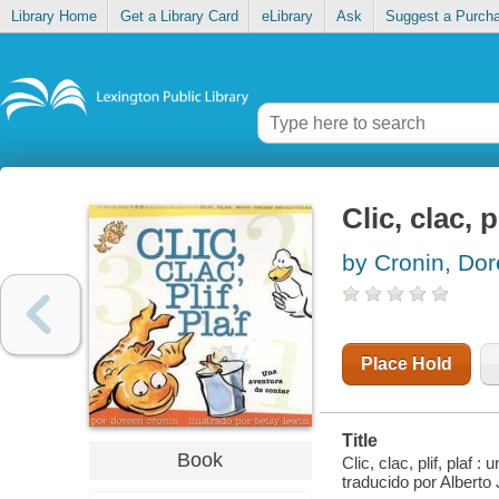
Library Home
Get a Library Card
eLibrary
Ask
Suggest a Purch
Clic, clac, 
by Cronin, Do
Place Hold
Title
Book
Clic, clac, plif, plaf
traducido por Alberto 