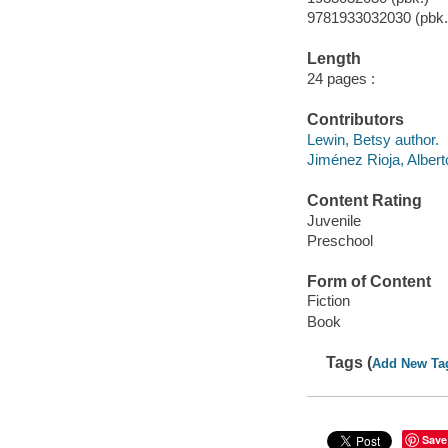
9781933032030 (pbk.
Length
24 pages :
Contributors
Lewin, Betsy author.
Jiménez Rioja, Albert
Content Rating
Juvenile
Preschool
Form of Content
Fiction
Book
Tags (
Add New Ta
Save