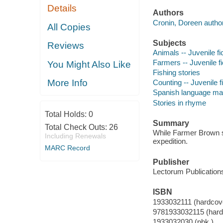
Details
Authors
Cronin, Doreen author
All Copies
Subjects
Reviews
Animals -- Juvenile fi
Farmers -- Juvenile fi
You Might Also Like
Fishing stories
More Info
Counting -- Juvenile f
Spanish language mater
Stories in rhyme
Total Holds:
0
Summary
Total Check Outs:
26
While Farmer Brown sl
Including Renewals
expedition.
MARC Record
Publisher
Lectorum Publications
ISBN
1933032111 (hardcov
9781933032115 (hard
1933032030 (pbk.)