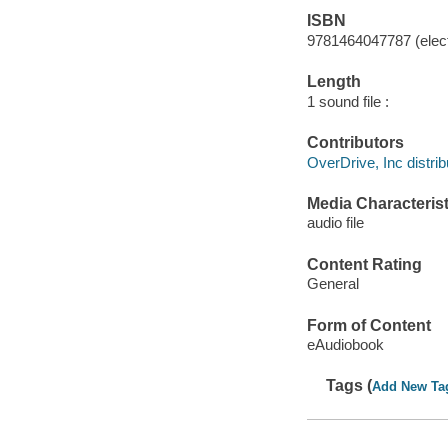
ISBN
9781464047787 (elect
Length
1 sound file :
Contributors
OverDrive, Inc distrib
Media Characterist
audio file
Content Rating
General
Form of Content
eAudiobook
Tags (
Add New Ta