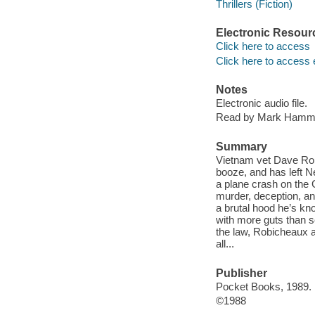
Thrillers (Fiction)
Electronic Resour
Click here to access
Click here to access 
Notes
Electronic audio file.
Read by Mark Hamm
Summary
Vietnam vet Dave Robi
booze, and has left Ne
a plane crash on the 
murder, deception, a
a brutal hood he’s kn
with more guts than s
the law, Robicheaux a
all...
Publisher
Pocket Books, 1989.
©1988