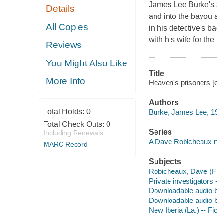
James Lee Burke's 
Details
and into the bayou 
All Copies
in his detective's b
with his wife for th
Reviews
You Might Also Like
Title
More Info
Heaven's prisoners [
Authors
Total Holds:
0
Burke, James Lee, 19
Total Check Outs:
0
Series
Including Renewals
A Dave Robicheaux n
MARC Record
Subjects
Robicheaux, Dave (Fict
Private investigators 
Downloadable audio 
Downloadable audio 
New Iberia (La.) -- Fic