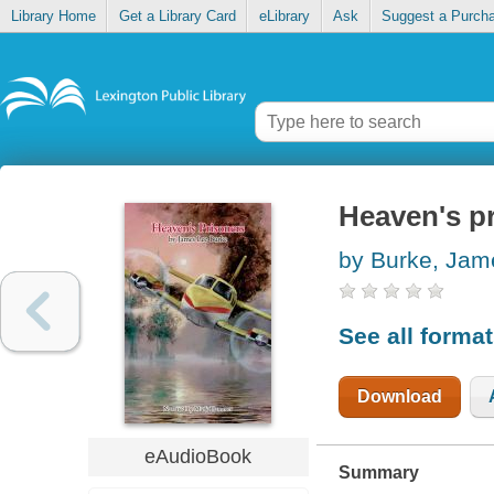
Library Home
Get a Library Card
eLibrary
Ask
Suggest a Purch
Heaven's p
by Burke, Jam
See all forma
Download
eAudioBook
Summary