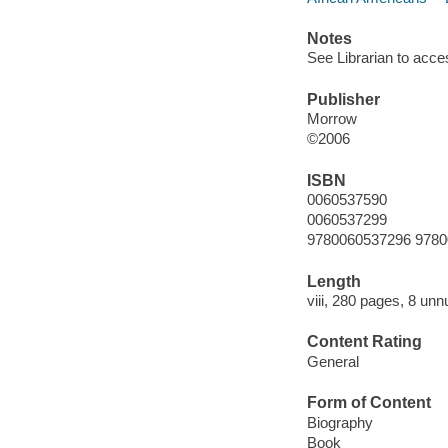
Notes
See Librarian to acc
Publisher
Morrow
©2006
ISBN
0060537590
0060537299
9780060537296 978
Length
viii, 280 pages, 8 un
Content Rating
General
Form of Content
Biography
Book