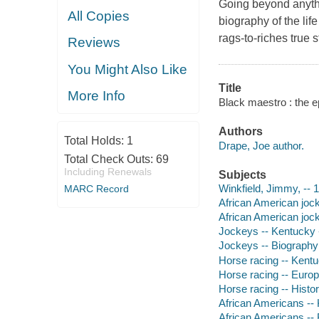
Going beyond anythi
All Copies
biography of the lif
rags-to-riches true 
Reviews
You Might Also Like
Title
More Info
Black maestro : the e
Authors
Total Holds:
1
Drape, Joe author.
Total Check Outs:
69
Including Renewals
Subjects
Winkfield, Jimmy, --
MARC Record
African American joc
African American joc
Jockeys -- Kentucky 
Jockeys -- Biography
Horse racing -- Kentu
Horse racing -- Europ
Horse racing -- Histo
African Americans --
African Americans --