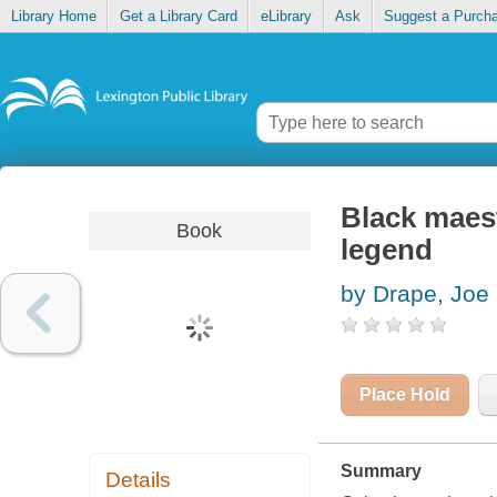
Library Home
Get a Library Card
eLibrary
Ask
Suggest a Purch
Black maest
Book
legend
by Drape, Joe
Place Hold
Summary
Details