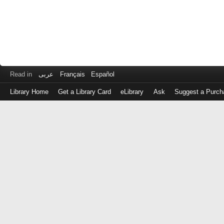
Read in
عربى
Français
Español
Library Home
Get a Library Card
eLibrary
Ask
Suggest a Purch
Log
in
with
either
your
Library
Card
Number
or
EZ
Login
Library