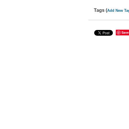
Tags (
Add New Ta
Save