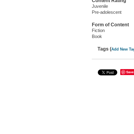
Content Rating
Juvenile
Pre-adolescent
Form of Content
Fiction
Book
Tags (
Add New Ta
Save