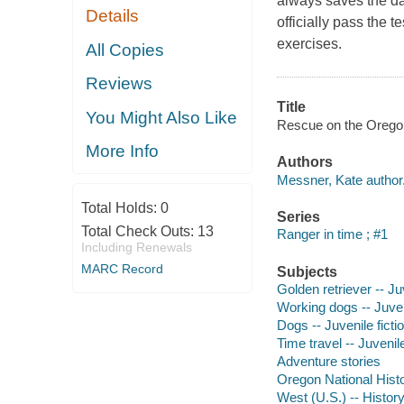
always saves the da
Details
officially pass the 
exercises.
All Copies
Reviews
Title
You Might Also Like
Rescue on the Oregon 
More Info
Authors
Messner, Kate author
Total Holds:
0
Series
Total Check Outs:
13
Ranger in time ; #1
Including Renewals
MARC Record
Subjects
Golden retriever -- Juv
Working dogs -- Juveni
Dogs -- Juvenile ficti
Time travel -- Juvenile
Adventure stories
Oregon National Histori
West (U.S.) -- History