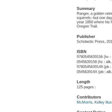
Summary
Ranger, a golden retr
squirrels--but one da
year 1850 where his fa
Oregon Trail.
Publisher
Scholastic Press, 20
ISBN
9780545639156 (hc : 
0545639158 (hc : alk.
9780545639149 (pb : 
054563914X (pb : alk.
Length
125 pages :
Contributors
McMorris, Kelley illust