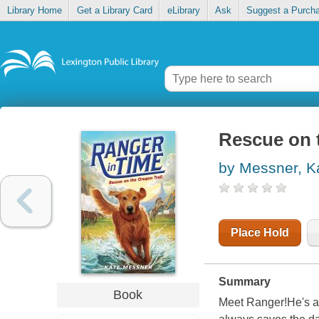
Library Home
Get a Library Card
eLibrary
Ask
Suggest a Purch
Rescue on t
by Messner, K
Place Hold
Summary
Book
Meet Ranger!He's a 