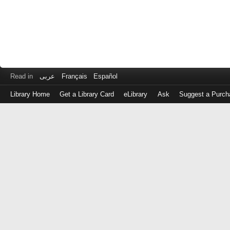
Read in
عربى
Français
Español
Library Home
Get a Library Card
eLibrary
Ask
Suggest a Purch
Log
in
with
either
your
Library
Card
Number
or
EZ
Login
Library