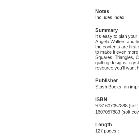
Notes
Includes index.
Summary
It's easy to plan you
Angela Walters and fin
the contents are firs
to make it even more 
Squares, Triangles, C
quilting designs, crys
resource you'll want h
Publisher
Stash Books, an impri
ISBN
9781607057888 (soft 
1607057883 (soft cov
Length
127 pages :