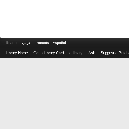
Read in
عربى
Français
Español
Library Home
Get a Library Card
eLibrary
Ask
Suggest a Purch
Log
in
with
either
your
Library
Card
Number
or
EZ
Login
Library