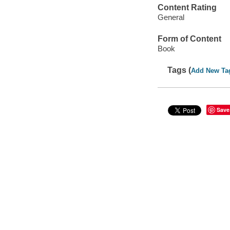
Content Rating
General
Form of Content
Book
Tags (
Add New Ta
Save