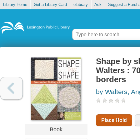
Library Home
Get a Library Card
eLibrary
Ask
Suggest a Purch
Shape by sh
Walters : 7
borders
by Walters, An
Place Hold
Book