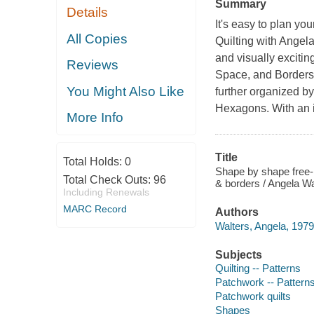
Summary
Details
It's easy to plan y
All Copies
Quilting with Angela
and visually exciting
Reviews
Space, and Borders.
You Might Also Like
further organized b
Hexagons. With an il
More Info
Title
Total Holds:
0
Shape by shape free-m
Total Check Outs:
96
& borders / Angela Wa
Including Renewals
MARC Record
Authors
Walters, Angela, 1979
Subjects
Quilting -- Patterns
Patchwork -- Pattern
Patchwork quilts
Shapes