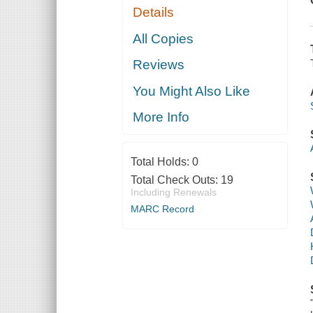
Details
All Copies
Reviews
You Might Also Like
More Info
Total Holds:
0
Total Check Outs:
19
Including Renewals
MARC Record