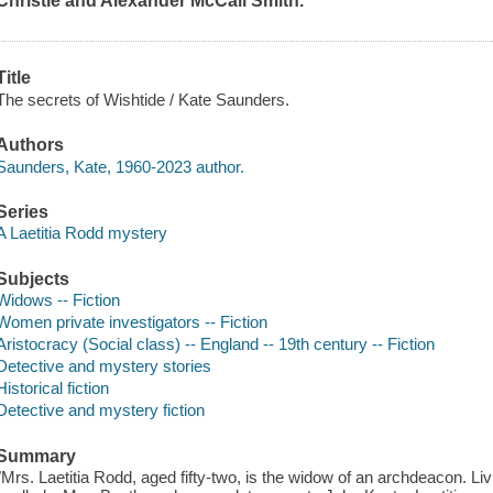
Christie and Alexander McCall Smith.
Title
The secrets of Wishtide / Kate Saunders.
Authors
Saunders, Kate, 1960-2023 author.
Series
A Laetitia Rodd mystery
Subjects
Widows -- Fiction
Women private investigators -- Fiction
Aristocracy (Social class) -- England -- 19th century -- Fiction
Detective and mystery stories
Historical fiction
Detective and mystery fiction
Summary
"Mrs. Laetitia Rodd, aged fifty-two, is the widow of an archdeacon. L