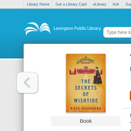
Library Home
Get a Library Card
eLibrary
Ask
Su
Book