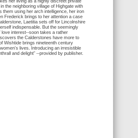
es her living as a highly discreet private
g in the neighboring village of Highgate with
s them using her arch intelligence, her iron
 Frederick brings to her attention a case
derstone, Laetitia sets off for Lincolnshire
erself indispensable. But the seemingly
 love interest--soon takes a rather
 discovers the Calderstones have more to
of Wishtide brings nineteenth century
n women's lives. Introducing an irresistible
thrall and delight" --provided by publisher.