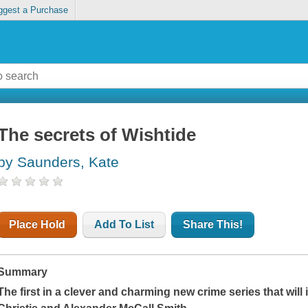
ggest a Purchase
The secrets of Wishtide
by Saunders, Kate
Place Hold
Add To List
Share This!
Summary
The first in a clever and charming new crime series that will