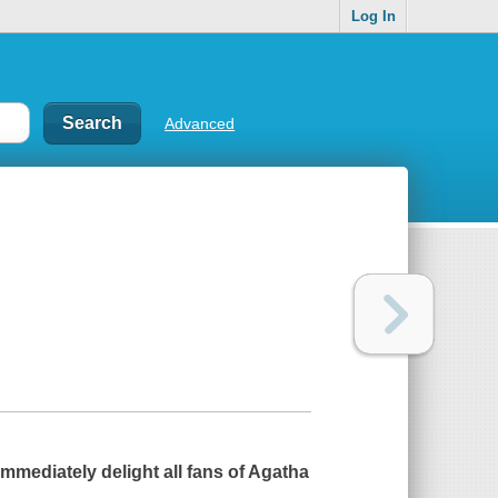
Log In
Advanced
 immediately delight all fans of Agatha