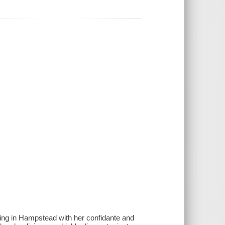
iving in Hampstead with her confidante and