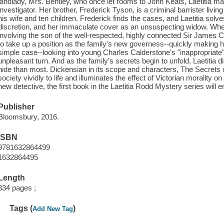
landlady, Mrs. Bentley, who once let rooms to John Keats, Laetitia mak
investigator. Her brother, Frederick Tyson, is a criminal barrister livin
his wife and ten children. Frederick finds the cases, and Laetitia solve
discretion, and her immaculate cover as an unsuspecting widow. When
involving the son of the well-respected, highly connected Sir James Cal
to take up a position as the family's new governess--quickly making h
simple case--looking into young Charles Calderstone's "inappropriate"
unpleasant turn. And as the family's secrets begin to unfold, Laetitia
hide than most. Dickensian in its scope and characters, The Secrets 
society vividly to life and illuminates the effect of Victorian morality o
new detective, the first book in the Laetitia Rodd Mystery series will en
Publisher
Bloomsbury, 2016.
ISBN
9781632864499
1632864495
Length
334 pages ;
Tags (
)
Add New Tag