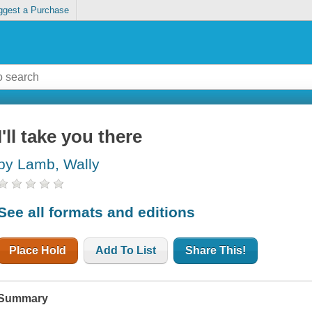
ggest a Purchase
I'll take you there
by Lamb, Wally
See all formats and editions
Place Hold
Add To List
Share This!
Summary