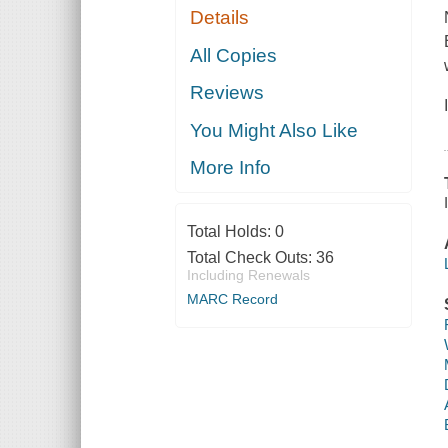
Details
All Copies
Reviews
You Might Also Like
More Info
Total Holds:
0
Total Check Outs:
36
Including Renewals
MARC Record