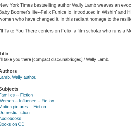
New York Times bestselling author Wally Lamb weaves an evocati
Baby Boomer's life--Felix Funicello, introduced in Wishin' and Ho
women who have changed it, in this radiant homage to the resil
I'll Take You There centers on Felix, a film scholar who runs a
Title
I'll take you there [compact disc/unabridged] / Wally Lamb.
Authors
Lamb, Wally author.
Subjects
Families -- Fiction
Women -- Influence -- Fiction
Motion pictures -- Fiction
Domestic fiction
Audiobooks
Books on CD