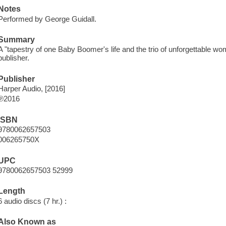
Notes
Performed by George Guidall.
Summary
A "tapestry of one Baby Boomer's life and the trio of unforgettable 
publisher.
Publisher
Harper Audio, [2016]
℗2016
ISBN
9780062657503
006265750X
UPC
9780062657503 52999
Length
6 audio discs (7 hr.) :
Also Known as