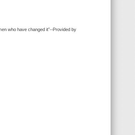
women who have changed it"--Provided by