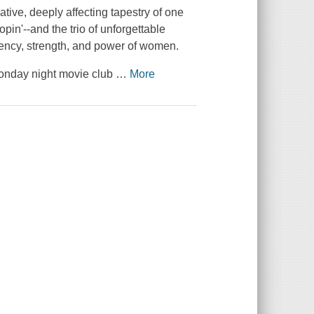
ve, deeply affecting tapestry of one
pin'--and the trio of unforgettable
iency, strength, and power of women.
 Monday night movie club
…
More