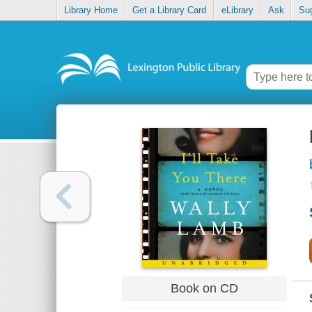
Library Home
Get a Library Card
eLibrary
Ask
Su
Book on CD