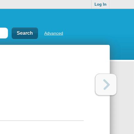
Log In
Advanced