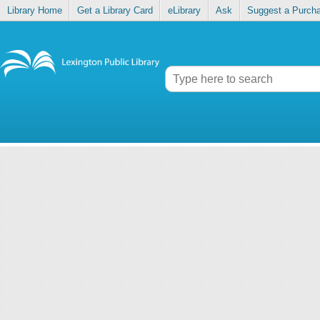
Library Home
Get a Library Card
eLibrary
Ask
Suggest a Purch