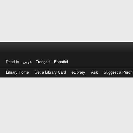
Read in
عربى
Français
Español
Library Home
Get a Library Card
eLibrary
Ask
Suggest a Purch
Log
in
with
either
your
Library
Card
Number
or
EZ