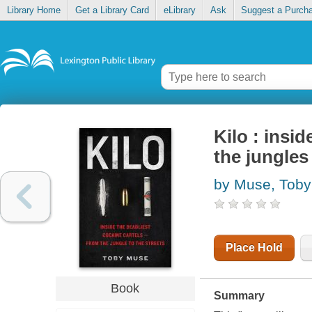
Library Home
Get a Library Card
eLibrary
Ask
Suggest a Purch
Kilo : insi
the jungles 
by Muse, Toby
Place Hold
Book
Summary