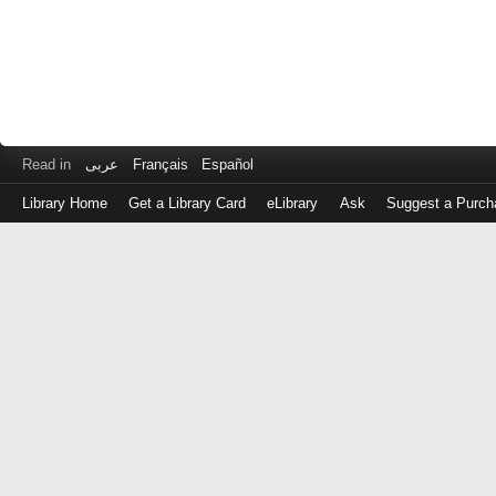
Read in
عربى
Français
Español
Library Home
Get a Library Card
eLibrary
Ask
Suggest a Purch
Log
in
with
either
your
Library
Card
Number
or
EZ
Login
Library