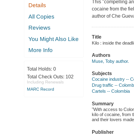
This "compelling and
Details
cocaine from the fi
All Copies
author of Che Gueva
Reviews
Title
You Might Also Like
Kilo : inside the dead
More Info
Authors
Muse, Toby author.
Total Holds:
0
Subjects
Total Check Outs:
102
Cocaine industry -- C
Including Renewals
Drug traffic -- Colomb
MARC Record
Cartels -- Colombia
Summary
"With access to Colomb
kilo of cocaine, from 
and their lovers made
Publisher