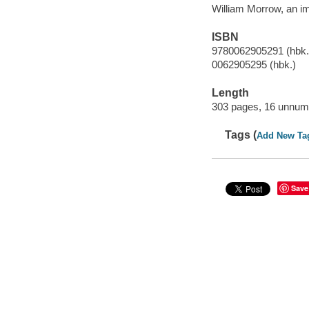
William Morrow, an im
ISBN
9780062905291 (hbk.
0062905295 (hbk.)
Length
303 pages, 16 unnumb
Tags (
Add New Ta
Save