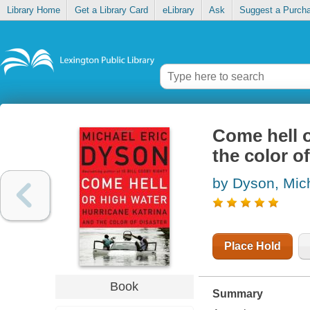
Library Home
Get a Library Card
eLibrary
Ask
Suggest a Purch
Come hell o
the color of
by Dyson, Mich
Place Hold
Book
Summary