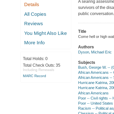
A searing assessmen
Details
survivors of the dis
All Copies
public conversation
Reviews
Title
You Might Also Like
Come hell or high wat
More Info
Authors
Dyson, Michael Eric
Total Holds:
0
Subjects
Total Check Outs:
35
Bush, George W. -- (
Including Renewals
African Americans -- C
MARC Record
African Americans -- 
Hurricane Katrina, 200
Hurricane Katrina, 20
African Americans
Poor -- Civil rights --
Poor -- United States 
Racism -- Political a
Classism -- Political