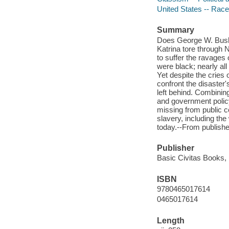
United States -- Race 
Summary
Does George W. Bush 
Katrina tore through 
to suffer the ravages
were black; nearly al
Yet despite the cries
confront the disaster'
left behind. Combinin
and government policy
missing from public c
slavery, including th
today.--From publishe
Publisher
Basic Civitas Books, 
ISBN
9780465017614
0465017614
Length