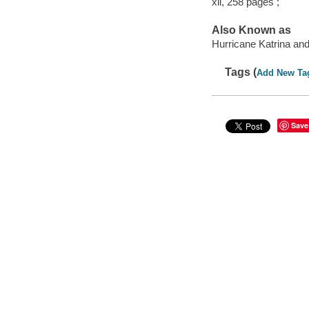
xii, 258 pages ;
Also Known as
Hurricane Katrina and 
Tags (
Add New Ta
Save