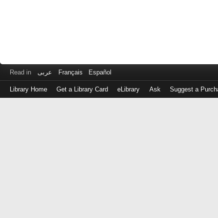
Read in
عربى
Français
Español
Library Home
Get a Library Card
eLibrary
Ask
Suggest a Purch
Log
in
with
either
your
Library
Card
Number
or
EZ
Login
Library