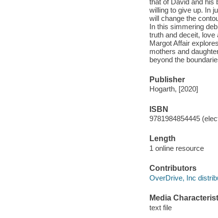
that of David and his
willing to give up. In
will change the conto
In this simmering de
truth and deceit, lov
Margot Affair explor
mothers and daughters
beyond the boundaries 
Publisher
Hogarth, [2020]
ISBN
9781984854445 (elect
Length
1 online resource
Contributors
OverDrive, Inc distrib
Media Characterist
text file