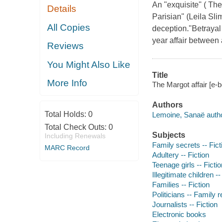
An "exquisite" ( Th
Details
Parisian" (Leila Sli
All Copies
deception."Betrayal 
year affair between 
Reviews
You Might Also Like
Title
More Info
The Margot affair [e-
Authors
Total Holds:
0
Lemoine, Sanaë autho
Total Check Outs:
0
Subjects
Including Renewals
Family secrets -- Fict
MARC Record
Adultery -- Fiction
Teenage girls -- Fictio
Illegitimate children --
Families -- Fiction
Politicians -- Family r
Journalists -- Fiction
Electronic books