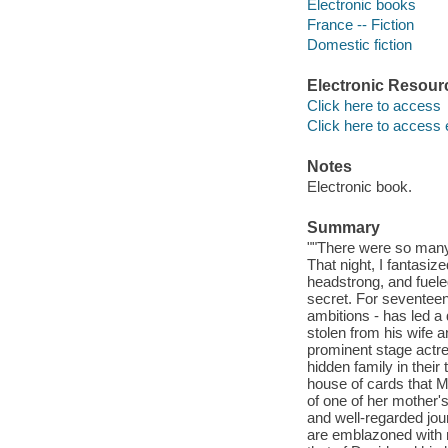
Electronic books
France -- Fiction
Domestic fiction
Electronic Resour
Click here to access
Click here to access 
Notes
Electronic book.
Summary
""There were so many 
That night, I fantasiz
headstrong, and fuele
secret. For seventeen 
ambitions - has led a
stolen from his wife a
prominent stage actre
hidden family in their
house of cards that M
of one of her mother'
and well-regarded jou
are emblazoned with n