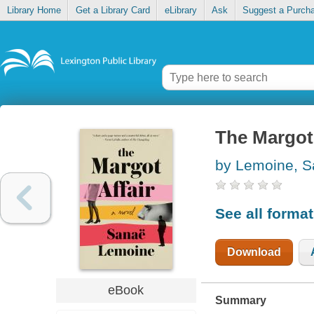
Library Home
Get a Library Card
eLibrary
Ask
Suggest a Purch
The Margot 
by Lemoine, S
See all forma
Download
eBook
Summary