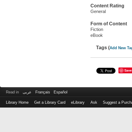
Content Rating
General
Form of Content
Fiction
eBook
Tags (
Add New Ta
Save
Read in
عربى
Français
Español
Library Home
Get a Library Card
eLibrary
Ask
Suggest a Purch
Log
in
with
either