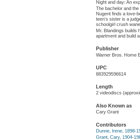
Night and day: An expl
The bachelor and the 
Nugent finds a love-be
teen's sister is a jud
schoolgirl crush wane
Mr. Blandings builds 
apartment and build a
Publisher
Warner Bros. Home En
UPC
883929596614
Length
2 videodiscs (approxi
Also Known as
Cary Grant
Contributors
Dunne, Irene, 1898-19
Grant, Cary, 1904-198