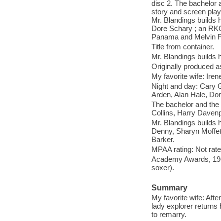
disc 2. The bachelor 
story and screen play
Mr. Blandings builds 
Dore Schary ; an RKO
Panama and Melvin Fr
Title from container.
Mr. Blandings builds 
Originally produced as
My favorite wife: Ire
Night and day: Cary 
Arden, Alan Hale, Do
The bachelor and the
Collins, Harry Daven
Mr. Blandings builds
Denny, Sharyn Moffet
Barker.
MPAA rating: Not rate
Academy Awards, 1948
soxer).
Summary
My favorite wife: Aft
lady explorer returns
to remarry.