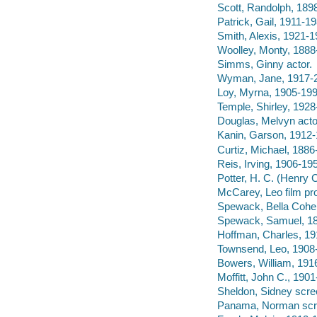
Scott, Randolph, 1898
Patrick, Gail, 1911-19
Smith, Alexis, 1921-1
Woolley, Monty, 1888
Simms, Ginny actor.
Wyman, Jane, 1917-2
Loy, Myrna, 1905-199
Temple, Shirley, 1928
Douglas, Melvyn acto
Kanin, Garson, 1912-1
Curtiz, Michael, 1886-
Reis, Irving, 1906-195
Potter, H. C. (Henry C
McCarey, Leo film pr
Spewack, Bella Cohen
Spewack, Samuel, 18
Hoffman, Charles, 19
Townsend, Leo, 1908-
Bowers, William, 191
Moffitt, John C., 190
Sheldon, Sidney scree
Panama, Norman scre