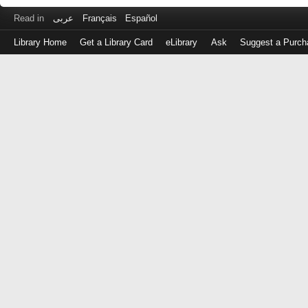
Read in
عربى
Français
Español
Library Home
Get a Library Card
eLibrary
Ask
Suggest a Purch
Log
in
with
either
your
Library
Card
Number
or
EZ
Login
Library
Card
Number
or
EZ
Username