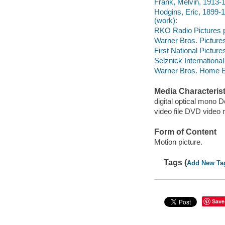
Frank, Melvin, 1913-1
Hodgins, Eric, 1899-1
(work):
RKO Radio Pictures p
Warner Bros. Picture
First National Picture
Selznick International
Warner Bros. Home En
Media Characterist
digital optical mono 
video file DVD video 
Form of Content
Motion picture.
Tags (
Add New Ta
Save