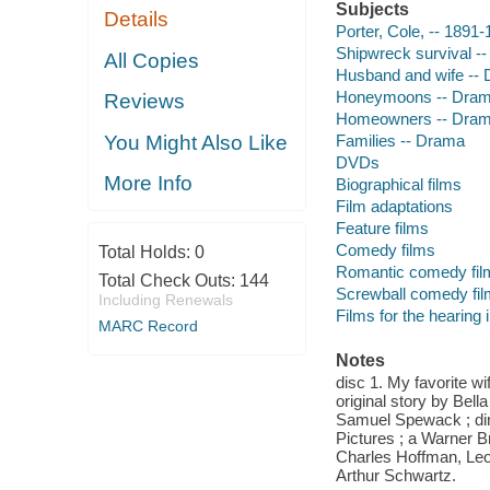
Subjects
Details
Porter, Cole, -- 1891
Shipwreck survival -
All Copies
Husband and wife --
Honeymoons -- Dra
Reviews
Homeowners -- Dra
Families -- Drama
You Might Also Like
DVDs
More Info
Biographical films
Film adaptations
Feature films
Comedy films
Total Holds:
0
Romantic comedy fil
Total Check Outs:
144
Screwball comedy fi
Including Renewals
Films for the hearing
MARC Record
Notes
disc 1. My favorite w
original story by Bel
Samuel Spewack ; dir
Pictures ; a Warner Br
Charles Hoffman, Leo
Arthur Schwartz.