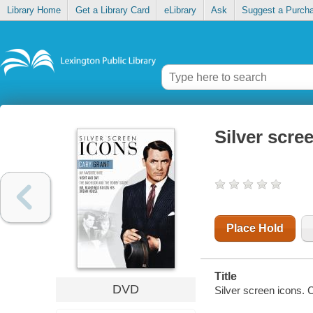
Library Home
Get a Library Card
eLibrary
Ask
Suggest a Purch
Silver scre
Place Hold
Title
DVD
Silver screen icons. 