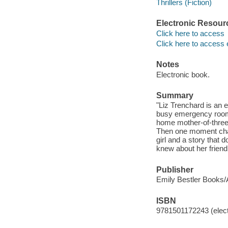
Thrillers (Fiction)
Electronic Resour
Click here to access
Click here to access 
Notes
Electronic book.
Summary
"Liz Trenchard is an e
busy emergency room.
home mother-of-three
Then one moment chan
girl and a story that 
knew about her friend
Publisher
Emily Bestler Books/A
ISBN
9781501172243 (elect