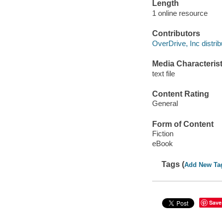
Length
1 online resource
Contributors
OverDrive, Inc distrib
Media Characterist
text file
Content Rating
General
Form of Content
Fiction
eBook
Tags (
Add New Ta
Save