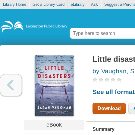
Library Home
Get a Library Card
eLibrary
Ask
Suggest a Purch
Little disas
by Vaughan, S
See all forma
Download
eBook
Summary