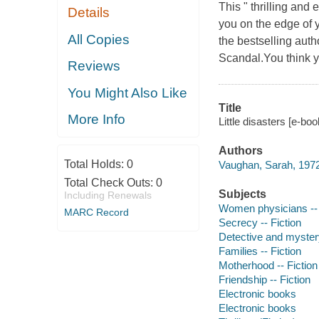
This " thrilling and 
Details
you on the edge of 
All Copies
the bestselling auth
Scandal.You think yo
Reviews
You Might Also Like
Title
More Info
Little disasters [e-bo
Authors
Total Holds:
0
Vaughan, Sarah, 1972
Total Check Outs:
0
Subjects
Including Renewals
Women physicians -- 
MARC Record
Secrecy -- Fiction
Detective and myster
Families -- Fiction
Motherhood -- Fiction
Friendship -- Fiction
Electronic books
Electronic books