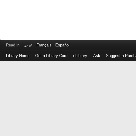
Read in
عربى
Français
Español
Library Home
Get a Library Card
eLibrary
Ask
Suggest a Purch
Log
in
with
either
your
Library
Card
Number
or
EZ
Login
Library