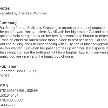
Notes
Narrated by Thérèse Plummer.
Summary
For Sierra Jones, Sullivan's Crossing is meant to be a brief stopover.
the path forward isn't yet clear. A visit with her big brother Cal and h
option to help her get back on her feet. Not wanting to burden or depen
Crossing offers so much more than a place to rest her head. Cal and 
and she quickly finds herself bonding with Sully, the quirky campgroun
always wanted. But when her past catches up with her, it's a specia
the strength to face the truth and fight for a brighter future. In Sulliva
family you are given and the family you choose.
Publisher
Recorded Books, [2017]
℗2017
ISBN
9781501949456 : $39.99
1501949454
9781490656069
1490656065