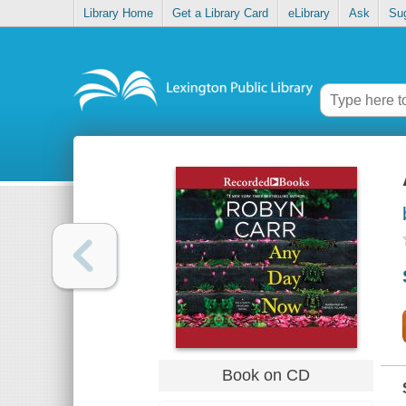
Library Home
Get a Library Card
eLibrary
Ask
Su
Book on CD