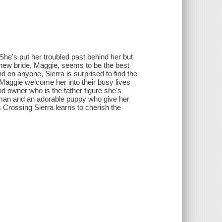
 She's put her troubled past behind her but
is new bride, Maggie, seems to be the best
d on anyone, Sierra is surprised to find the
Maggie welcome her into their busy lives
d owner who is the father figure she's
l man and an adorable puppy who give her
n's Crossing Sierra learns to cherish the