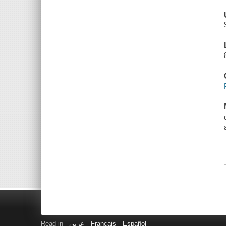
Read in
عربى
Français
Español