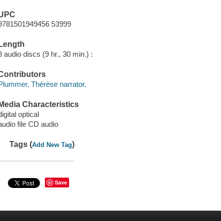
UPC
9781501949456 53999
Length
8 audio discs (9 hr., 30 min.) :
Contributors
Plummer, Thérèse narrator.
Media Characteristics
digital optical
audio file CD audio
Tags (
)
Add New Tag
Save