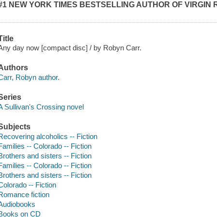
#1 NEW YORK TIMES BESTSELLING AUTHOR OF VIRGIN 
Title
Any day now [compact disc] / by Robyn Carr.
Authors
Carr, Robyn author.
Series
A Sullivan's Crossing novel
Subjects
Recovering alcoholics -- Fiction
Families -- Colorado -- Fiction
Brothers and sisters -- Fiction
Families -- Colorado -- Fiction
Brothers and sisters -- Fiction
Colorado -- Fiction
Romance fiction
Audiobooks
Books on CD