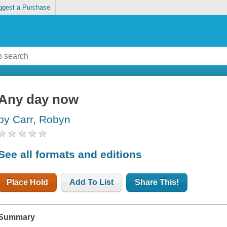
ggest a Purchase
Any day now
by Carr, Robyn
See all formats and editions
Place Hold
Add To List
Share This!
Summary