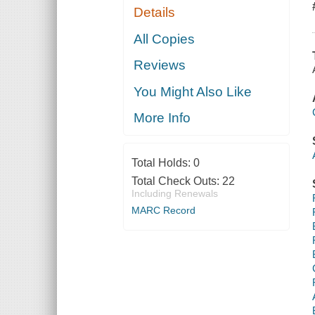
Details
All Copies
Reviews
You Might Also Like
More Info
Total Holds:
0
Total Check Outs:
22
Including Renewals
MARC Record