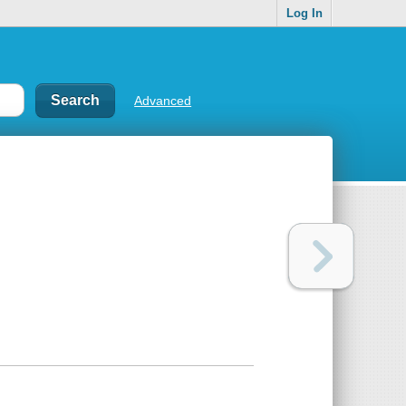
Log In
Advanced