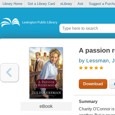
Library Home
Get a Library Card
eLibrary
Ask
Suggest a Purch
A passion 
by Lessman, J
Download
Summary
eBook
Charity O'Connor i