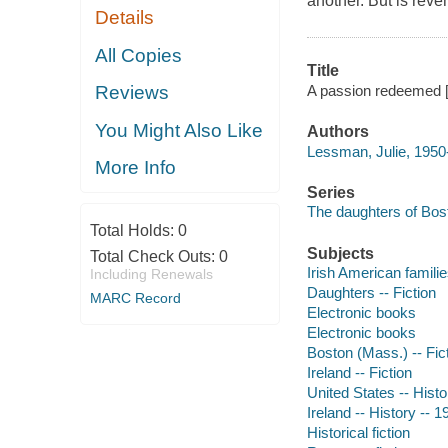
another. But is reve
Details
All Copies
Title
A passion redeemed [
Reviews
You Might Also Like
Authors
Lessman, Julie, 1950-
More Info
Series
The daughters of Bost
Total Holds:
0
Subjects
Total Check Outs:
0
Irish American familie
Including Renewals
Daughters -- Fiction
MARC Record
Electronic books
Electronic books
Boston (Mass.) -- Fic
Ireland -- Fiction
United States -- Histo
Ireland -- History -- 1
Historical fiction