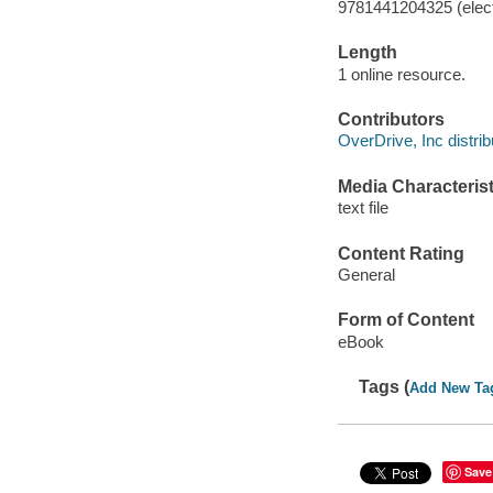
9781441204325 (elect
Length
1 online resource.
Contributors
OverDrive, Inc distrib
Media Characterist
text file
Content Rating
General
Form of Content
eBook
Tags (
Add New Ta
Save