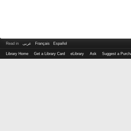
Read in
عربى
Français
Español
Library Home
Get a Library Card
eLibrary
Ask
Suggest a Purch
Log
in
with
either
your
Library
Card
Number
or
EZ
Login
Library