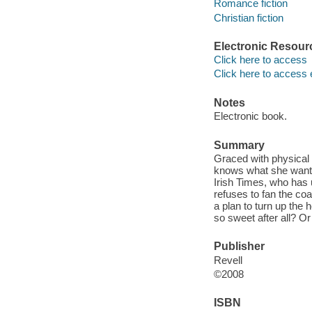
Romance fiction
Christian fiction
Electronic Resour
Click here to access
Click here to access 
Notes
Electronic book.
Summary
Graced with physical
knows what she wants
Irish Times, who has u
refuses to fan the coal
a plan to turn up the
so sweet after all? Or
Publisher
Revell
©2008
ISBN