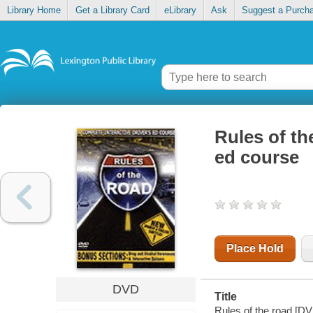
Library Home
Get a Library Card
eLibrary
Ask
Suggest a Purch
Rules of th
ed course
Place Hold
DVD
Title
Rules of the road [DVD