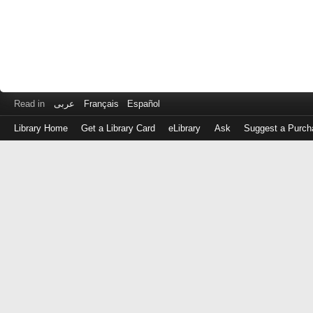
Read in
عربى
Français
Español
Library Home
Get a Library Card
eLibrary
Ask
Suggest a Purch
Log
in
with
either
your
Library
Card
Number
or
EZ
Login
Library