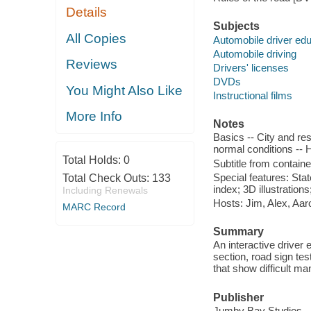
Details
Subjects
All Copies
Automobile driver edu
Automobile driving
Reviews
Drivers' licenses
DVDs
You Might Also Like
Instructional films
More Info
Notes
Basics -- City and res
normal conditions -- 
Total Holds:
0
Subtitle from containe
Special features: Sta
Total Check Outs:
133
index; 3D illustratio
Including Renewals
Hosts: Jim, Alex, Aar
MARC Record
Summary
An interactive driver
section, road sign tes
that show difficult ma
Publisher
Jumby Bay Studios