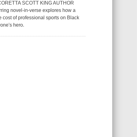
CORETTA SCOTT KING AUTHOR
ing novel-in-verse explores how a
 cost of professional sports on Black
one's hero.