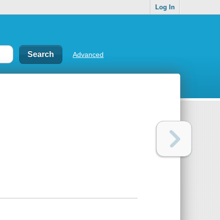
Log In
Advanced