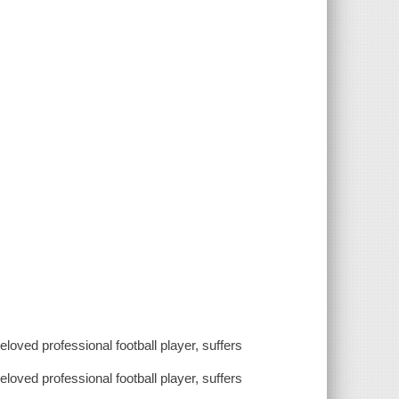
eloved professional football player, suffers
eloved professional football player, suffers