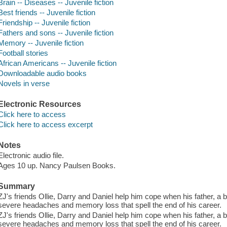
Brain -- Diseases -- Juvenile fiction
Best friends -- Juvenile fiction
Friendship -- Juvenile fiction
Fathers and sons -- Juvenile fiction
Memory -- Juvenile fiction
Football stories
African Americans -- Juvenile fiction
Downloadable audio books
Novels in verse
Electronic Resources
Click here to access
Click here to access excerpt
Notes
Electronic audio file.
Ages 10 up. Nancy Paulsen Books.
Summary
ZJ's friends Ollie, Darry and Daniel help him cope when his father, a b
severe headaches and memory loss that spell the end of his career.
ZJ's friends Ollie, Darry and Daniel help him cope when his father, a b
severe headaches and memory loss that spell the end of his career.