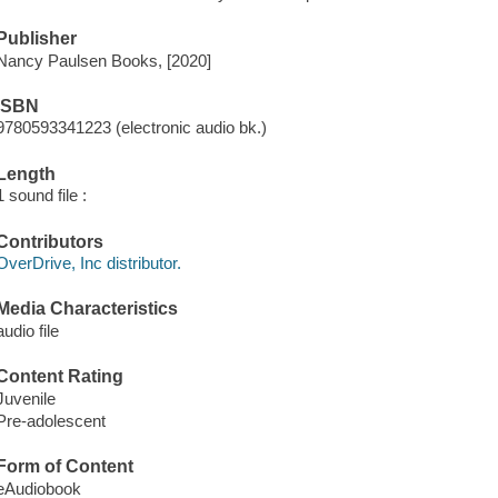
Publisher
Nancy Paulsen Books, [2020]
ISBN
9780593341223 (electronic audio bk.)
Length
1 sound file :
Contributors
OverDrive, Inc distributor.
Media Characteristics
audio file
Content Rating
Juvenile
Pre-adolescent
Form of Content
eAudiobook