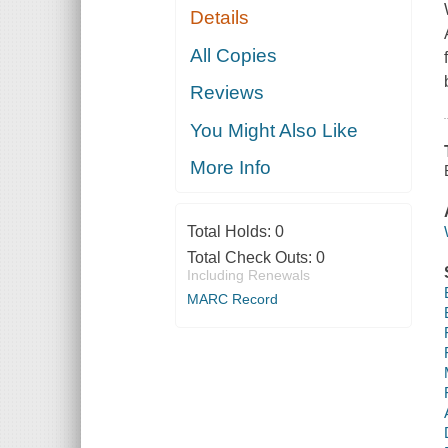
Details
All Copies
Reviews
You Might Also Like
More Info
Total Holds:
0
Total Check Outs:
0
Including Renewals
MARC Record