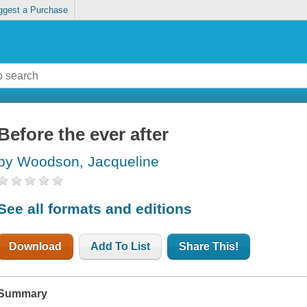
ggest a Purchase
Before the ever after
by Woodson, Jacqueline
See all formats and editions
Download
Add To List
Share This!
Summary