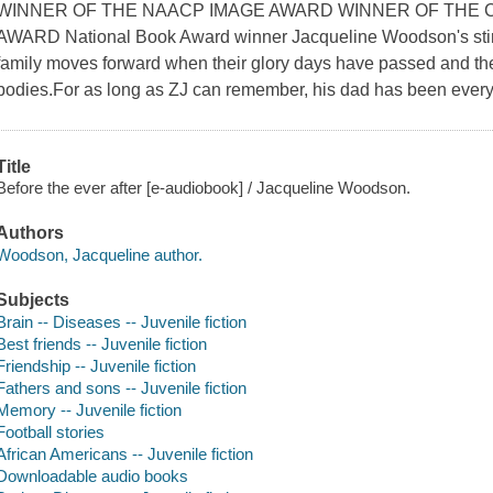
WINNER OF THE NAACP IMAGE AWARD WINNER OF THE 
AWARD National Book Award winner Jacqueline Woodson's stirr
family moves forward when their glory days have passed and the
bodies.For as long as ZJ can remember, his dad has been every
Title
Before the ever after [e-audiobook] / Jacqueline Woodson.
Authors
Woodson, Jacqueline author.
Subjects
Brain -- Diseases -- Juvenile fiction
Best friends -- Juvenile fiction
Friendship -- Juvenile fiction
Fathers and sons -- Juvenile fiction
Memory -- Juvenile fiction
Football stories
African Americans -- Juvenile fiction
Downloadable audio books