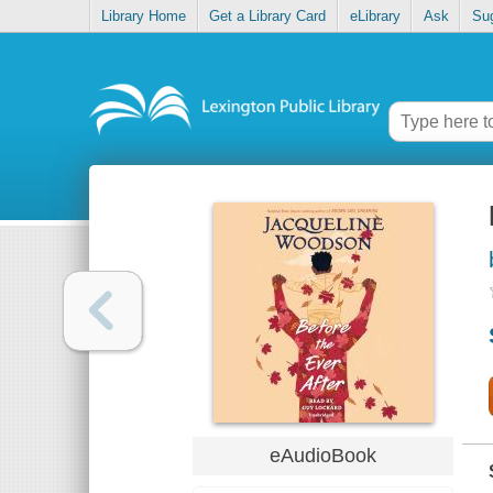
Library Home
Get a Library Card
eLibrary
Ask
Su
eAudioBook