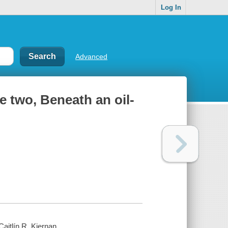
Log In
Advanced
me two, Beneath an oil-
aitlín R. Kiernan.