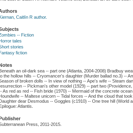
Authors
Kiernan, Caitlín R author.
Subjects
Zombies -- Fiction
Horror tales
Short stories
Fantasy fiction
Notes
Beneath an oil-dark sea -- part one (Atlanta, 2004-2008) Bradbuy weath
to the hollow hills -- Cryomancer's daughter (Murder ballad no.3) -- Am
Season of broken dolls -- In view of nothing -- Ape's wife -- Steam da
resurrection -- Pickman's other model (1929) -- part two (Providence
-- As red as red -- Fish bride (1970) -- Mermaid of the concrete ocean 
Houndwife -- Maltese unicorn -- Tidal forces -- And the cloud that took 
Daughter dear Desmodus -- Goggles (c1910) -- One tree hill (World as
Epilogue: Atlantis.
Publisher
Subterranean Press, 2011-2015.