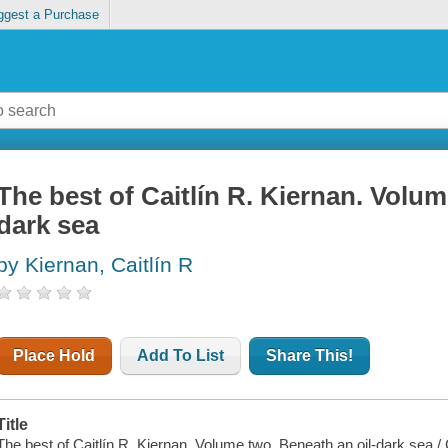
ggest a Purchase
The best of Caitlín R. Kiernan. Volu
dark sea
by Kiernan, Caitlín R
Place Hold
Add To List
Share This!
Title
The best of Caitlín R. Kiernan. Volume two, Beneath an oil-dark sea / C