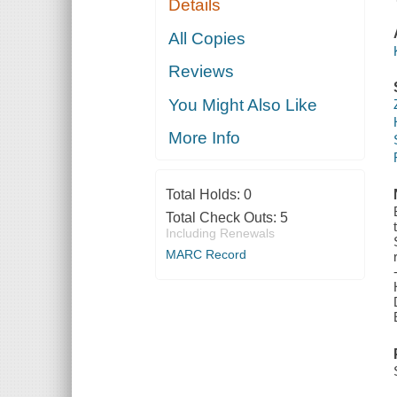
Details
All Copies
Reviews
You Might Also Like
More Info
Total Holds:
0
Total Check Outs:
5
Including Renewals
MARC Record