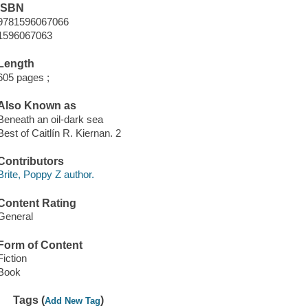
ISBN
9781596067066
1596067063
Length
605 pages ;
Also Known as
Beneath an oil-dark sea
Best of Caitlín R. Kiernan. 2
Contributors
Brite, Poppy Z author.
Content Rating
General
Form of Content
Fiction
Book
Tags (
)
Add New Tag