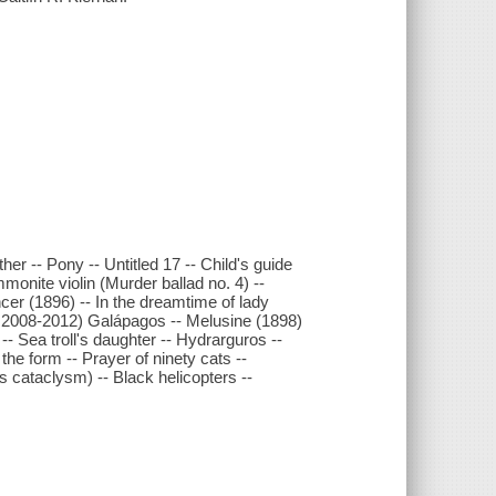
er -- Pony -- Untitled 17 -- Child's guide
monite violin (Murder ballad no. 4) --
ncer (1896) -- In the dreamtime of lady
, 2008-2012) Galápagos -- Melusine (1898)
-- Sea troll's daughter -- Hydrarguros --
the form -- Prayer of ninety cats --
 cataclysm) -- Black helicopters --