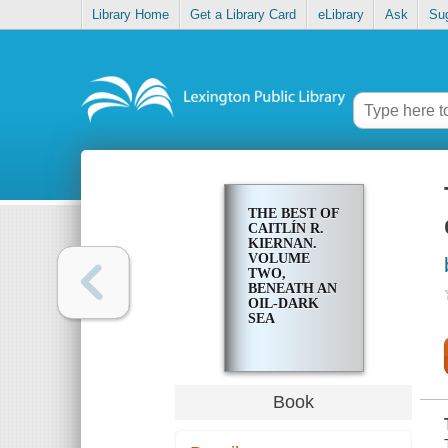
Library Home
Get a Library Card
eLibrary
Ask
Su
THE BEST OF
CAITLÍN R.
KIERNAN.
VOLUME
TWO,
BENEATH AN
OIL-DARK
SEA
Book