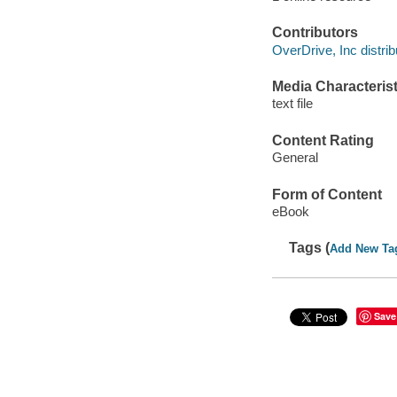
Contributors
OverDrive, Inc distrib
Media Characterist
text file
Content Rating
General
Form of Content
eBook
Tags (
Add New Ta
Save