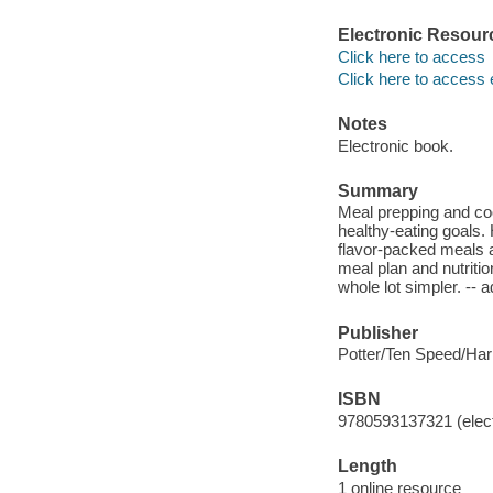
Electronic Resour
Click here to access
Click here to access 
Notes
Electronic book.
Summary
Meal prepping and coo
healthy-eating goals. 
flavor-packed meals a
meal plan and nutritio
whole lot simpler. --
Publisher
Potter/Ten Speed/Ha
ISBN
9780593137321 (elect
Length
1 online resource