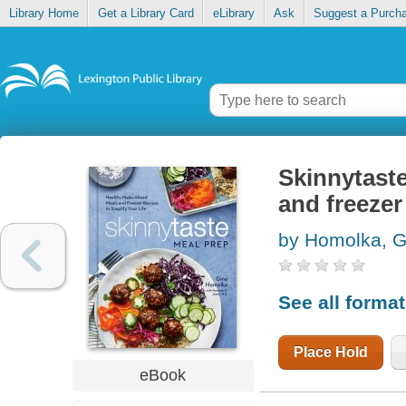
Library Home
Get a Library Card
eLibrary
Ask
Suggest a Purch
Skinnytast
and freezer 
by Homolka, G
See all forma
Place Hold
eBook