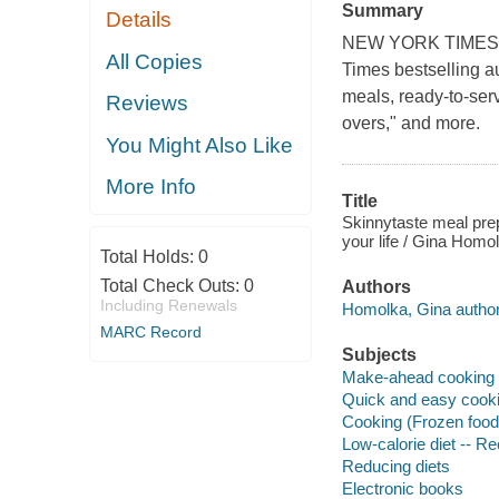
Summary
Details
NEW YORK TIMES BE
All Copies
Times bestselling a
meals, ready-to-ser
Reviews
overs," and more.
You Might Also Like
More Info
Title
Skinnytaste meal prep
your life / Gina Homo
Total Holds:
0
Total Check Outs:
0
Authors
Including Renewals
Homolka, Gina author
MARC Record
Subjects
Make-ahead cooking
Quick and easy cook
Cooking (Frozen food
Low-calorie diet -- R
Reducing diets
Electronic books