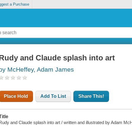
ggest a Purchase
Rudy and Claude splash into art
by McHeffey, Adam James
Place Hold
Add To List
Share This!
Title
Rudy and Claude splash into art / written and illustrated by Adam McH