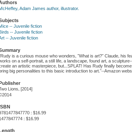
Authors
McHeffey, Adam James author, illustrator.
Subjects
Mice -- Juvenile fiction
Birds -- Juvenile fiction
Art -- Juvenile fiction
Summary
"Rudy is a curious mouse who wonders, "What is art?" Claude, his feat
works on a self-portrait, a still life, a landscape, found art, a sculpture
create an artistic masterpiece, but...SPLAT! Has Rudy finally beco
bring big personalities to this basic introduction to art."--Amazon webs
Publisher
Two Lions, [2014]
©2014
ISBN
9781477847770 : $16.99
1477847774 : $16.99
Length