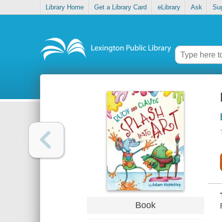
Library Home
Get a Library Card
eLibrary
Ask
Su
Book