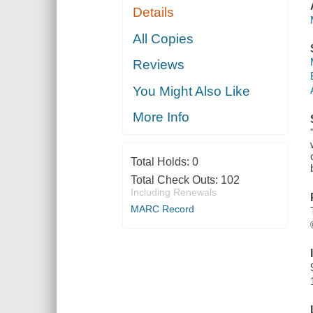
Details
All Copies
Reviews
You Might Also Like
More Info
Total Holds:
0
Total Check Outs:
102
Including Renewals
MARC Record