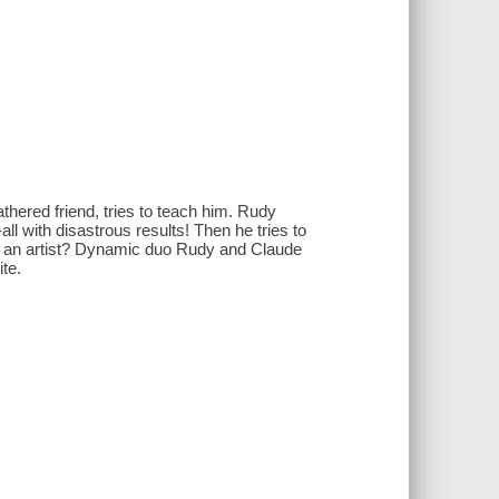
hered friend, tries to teach him. Rudy
--all with disastrous results! Then he tries to
me an artist? Dynamic duo Rudy and Claude
ite.