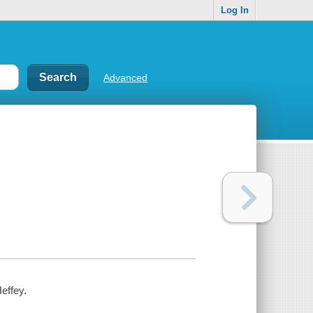
Log In
Advanced
effey.