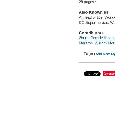
29 pages :
Also Known as
At head of title: Wo
DC Super heroes: Won
Contributors
Ørum, Pernille illustra
Marston, William Moul
Tags (
Add New Ta
Save