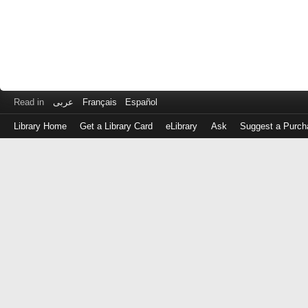
Read in
عربى
Français
Español
Library Home
Get a Library Card
eLibrary
Ask
Suggest a Purch
Log
in
with
either
your
Library
Card
Number
or
EZ
Login
Library