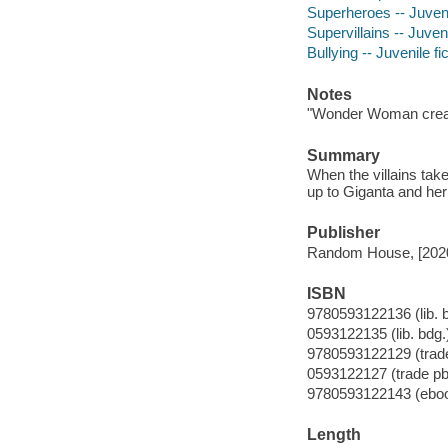
Superheroes -- Juvenil
Supervillains -- Juveni
Bullying -- Juvenile fi
Notes
"Wonder Woman creat
Summary
When the villains ta
up to Giganta and her 
Publisher
Random House, [202
ISBN
9780593122136 (lib. 
0593122135 (lib. bdg.
9780593122129 (trade
0593122127 (trade pb
9780593122143 (ebo
Length