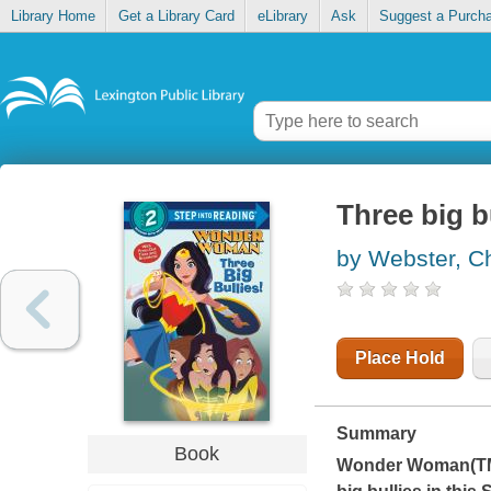
Library Home
Get a Library Card
eLibrary
Ask
Suggest a Purch
Three big b
by Webster, Ch
Place Hold
Summary
Book
Wonder Woman(TM),