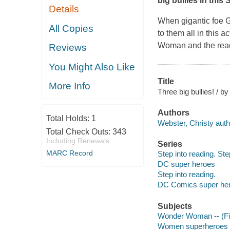
big bullies in this
Details
When gigantic foe 
All Copies
to them all in this
Woman and the reader
Reviews
You Might Also Like
Title
More Info
Three big bullies! / b
Authors
Total Holds:
1
Webster, Christy auth
Total Check Outs:
343
Including Renewals
Series
MARC Record
Step into reading. Ste
DC super heroes
Step into reading.
DC Comics super he
Subjects
Wonder Woman -- (Fict
Women superheroes --