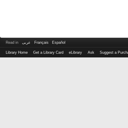
Read in
عربى
Français
Español
Library Home
Get a Library Card
eLibrary
Ask
Suggest a Purch
Log
in
with
either
your
Library
Card
Number
or
EZ
Login
Library