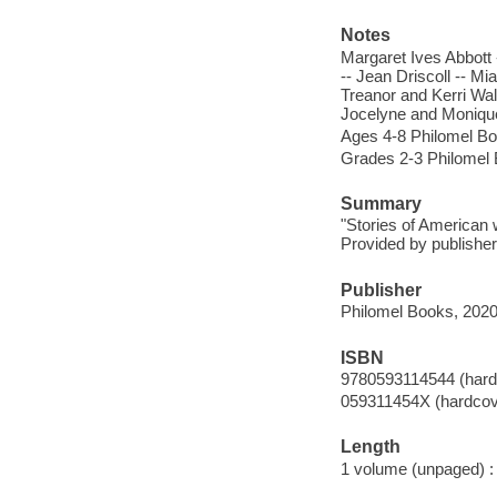
Notes
Margaret Ives Abbott 
-- Jean Driscoll -- M
Treanor and Kerri Wal
Jocelyne and Moniqu
Ages 4-8 Philomel B
Grades 2-3 Philomel
Summary
"Stories of American
Provided by publisher
Publisher
Philomel Books, 2020
ISBN
9780593114544 (hard
059311454X (hardcov
Length
1 volume (unpaged) :