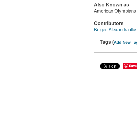
Also Known as
American Olympians
Contributors
Boiger, Alexandra illus
Tags (
Add New Ta
Save