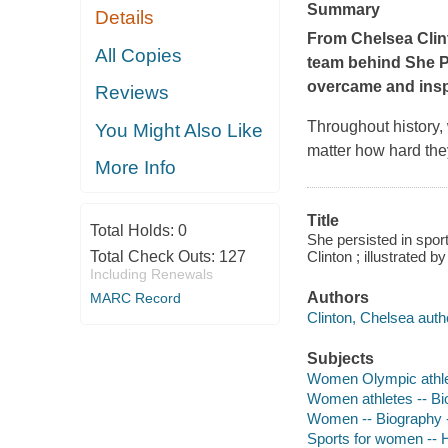
Summary
Details
From Chelsea Clin
All Copies
team behind
She P
overcame and inspi
Reviews
Throughout history,
You Might Also Like
matter how hard the
More Info
Title
Total Holds:
0
She persisted in spo
Total Check Outs:
127
Clinton ; illustrated b
Including Renewals
Authors
MARC Record
Clinton, Chelsea auth
Subjects
Women Olympic athlete
Women athletes -- Bio
Women -- Biography --
Sports for women -- Hi