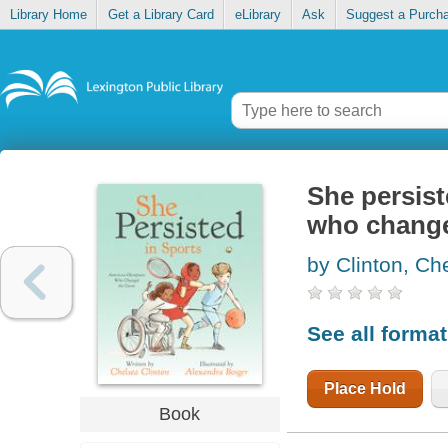
Library Home
Get a Library Card
eLibrary
Ask
Suggest a Purch
She persist
who chang
by Clinton, Ch
See all forma
Place Hold
Book