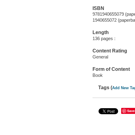
ISBN
9781940655079 (pap
1940655072 (paperba
Length
136 pages :
Content Rating
General
Form of Content
Book
Tags (
Add New Ta
Save