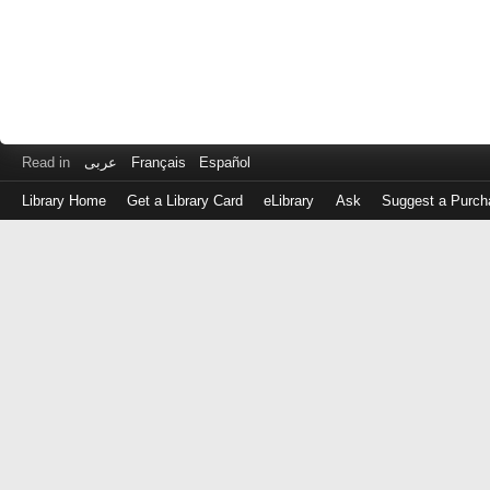
Read in
عربى
Français
Español
Library Home
Get a Library Card
eLibrary
Ask
Suggest a Purch
Log
in
with
either
your
Library
Card
Number
or
EZ
Login
Library