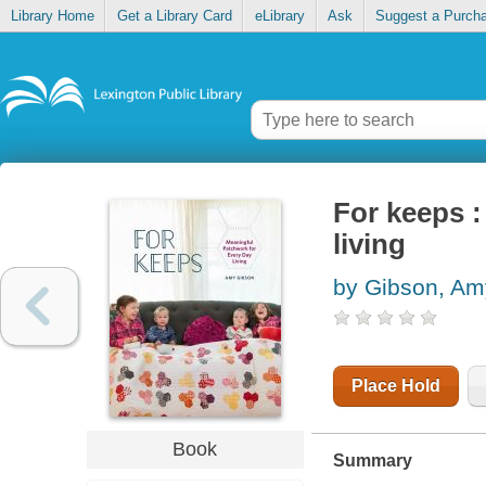
Library Home
Get a Library Card
eLibrary
Ask
Suggest a Purch
For keeps 
living
by Gibson, Am
Place Hold
Book
Summary