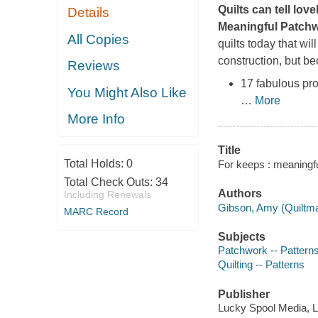
Quilts can tell love
Details
Meaningful Patchw
All Copies
quilts today that wi
construction, but bec
Reviews
17 fabulous pro
You Might Also Like
…
More
More Info
Title
Total Holds:
0
For keeps : meaningfu
Total Check Outs:
34
Authors
Including Renewals
Gibson, Amy (Quiltma
MARC Record
Subjects
Patchwork -- Pattern
Quilting -- Patterns
Publisher
Lucky Spool Media, L