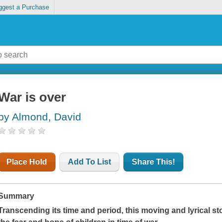
ggest a Purchase
War is over
by Almond, David
Place Hold
Add To List
Share This!
Summary
Transcending its time and period, this moving and lyrical stor