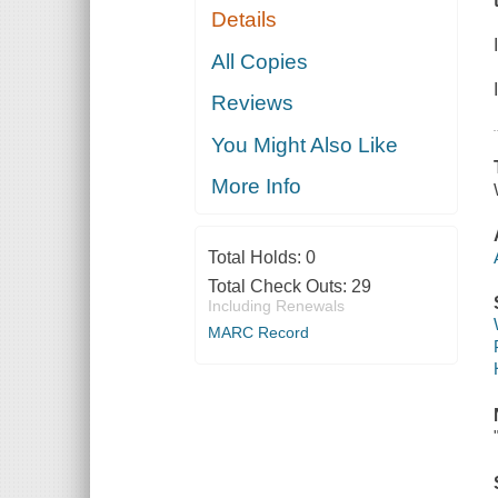
Details
All Copies
Reviews
You Might Also Like
More Info
Total Holds:
0
Total Check Outs:
29
Including Renewals
MARC Record