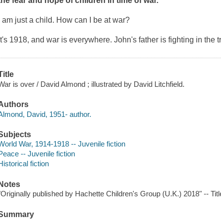
the fear and hope of children in time of war.
I am just a child. How can I be at war?
It's 1918, and war is everywhere. John's father is fighting in the 
Title
War is over / David Almond ; illustrated by David Litchfield.
Authors
Almond, David, 1951- author.
Subjects
World War, 1914-1918 -- Juvenile fiction
Peace -- Juvenile fiction
Historical fiction
Notes
"Originally published by Hachette Children's Group (U.K.) 2018" -- Tit
Summary