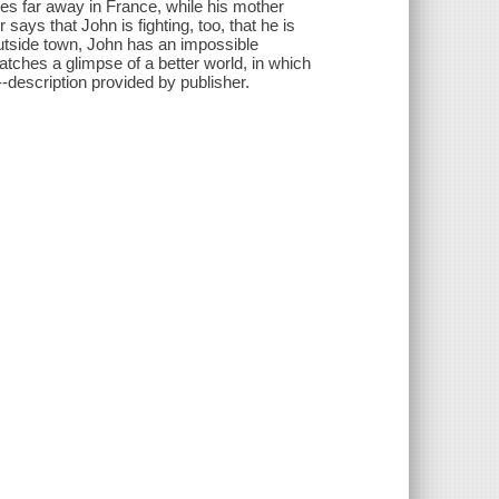
ches far away in France, while his mother
says that John is fighting, too, that he is
utside town, John has an impossible
hes a glimpse of a better world, in which
-description provided by publisher.