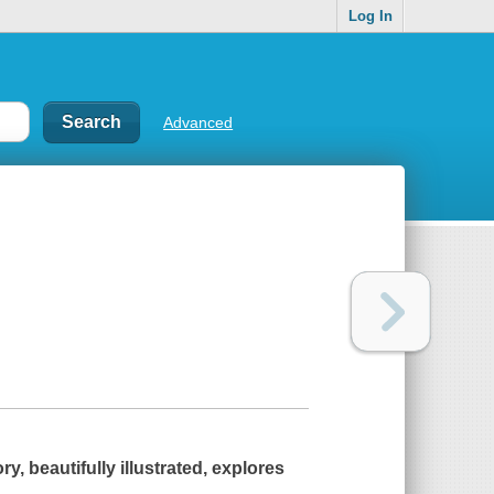
Log In
Advanced
y, beautifully illustrated, explores