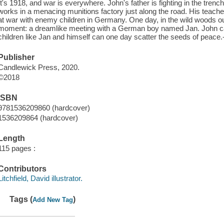
It's 1918, and war is everywhere. John's father is fighting in the tren
works in a menacing munitions factory just along the road. His teacher 
at war with enemy children in Germany. One day, in the wild woods o
moment: a dreamlike meeting with a German boy named Jan. John catc
children like Jan and himself can one day scatter the seeds of peace.-
Publisher
Candlewick Press, 2020.
©2018
ISBN
9781536209860 (hardcover)
1536209864 (hardcover)
Length
115 pages :
Contributors
Litchfield, David illustrator.
Tags (
)
Add New Tag