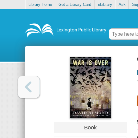
Library Home
Get a Library Card
eLibrary
Ask
Su
Book