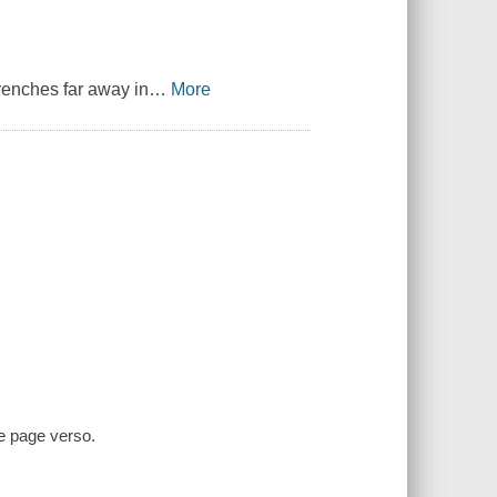
trenches far away in
…
More
le page verso.