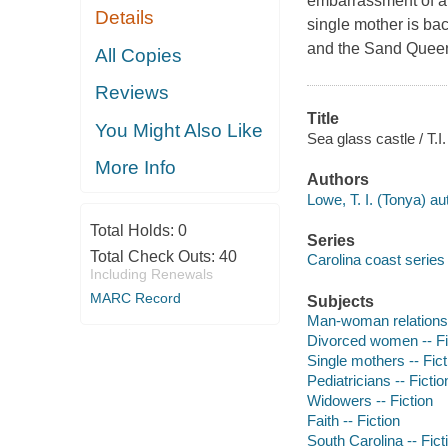
embarrassment of a h
Details
single mother is ba
and the Sand Quee
All Copies
Reviews
Title
You Might Also Like
Sea glass castle / T.I
More Info
Authors
Lowe, T. I. (Tonya) au
Total Holds:
0
Series
Total Check Outs:
40
Carolina coast series 
Including Renewals
MARC Record
Subjects
Man-woman relationsh
Divorced women -- Fi
Single mothers -- Fict
Pediatricians -- Fictio
Widowers -- Fiction
Faith -- Fiction
South Carolina -- Fict