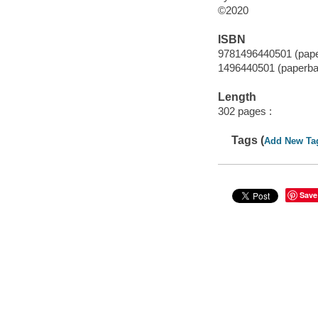
©2020
ISBN
9781496440501 (pap
1496440501 (paperba
Length
302 pages :
Tags (
Add New Ta
Save