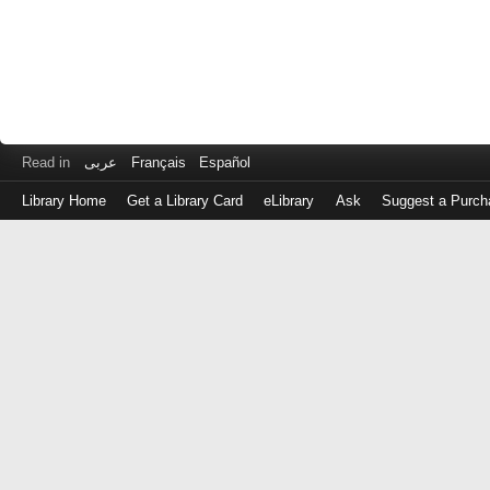
Read in
عربى
Français
Español
Library Home
Get a Library Card
eLibrary
Ask
Suggest a Purch
Log
in
with
either
your
Library
Card
Number
or
EZ
Login
Library