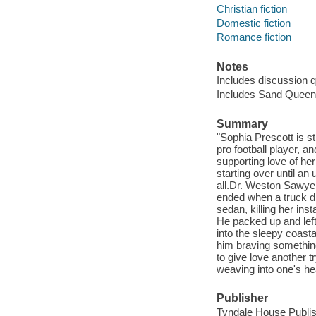
Christian fiction
Domestic fiction
Romance fiction
Notes
Includes discussion 
Includes Sand Queen
Summary
"Sophia Prescott is s
pro football player, 
supporting love of he
starting over until an
all.Dr. Weston Sawyer 
ended when a truck dri
sedan, killing her ins
He packed up and lef
into the sleepy coast
him braving something
to give love another 
weaving into one's hea
Publisher
Tyndale House Publish