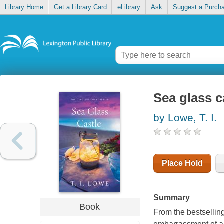
Library Home
Get a Library Card
eLibrary
Ask
Suggest a Purch
Sea glass c
by Lowe, T. I.
Place Hold
Summary
Book
From the bestselling