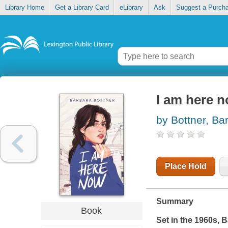
Library Home
Get a Library Card
eLibrary
Ask
Suggest a Purch
I am here 
by Bottner, Ba
Place Hold
Summary
Book
Set in the 1960s, 