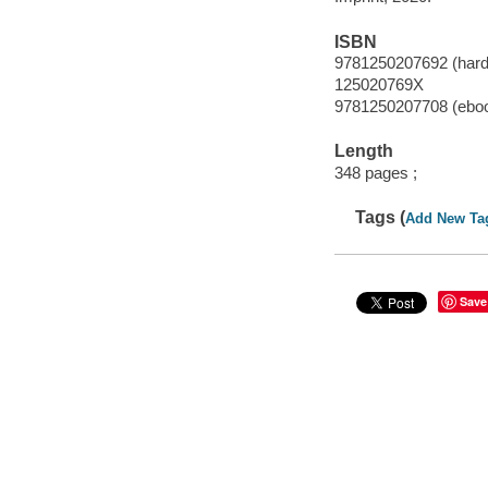
ISBN
9781250207692 (hard
125020769X
9781250207708 (ebo
Length
348 pages ;
Tags (
Add New Ta
Save