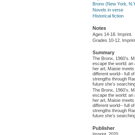
Bronx (New York, N.Y.
Novels in verse
Historical fiction
Notes
Ages 14-18. Imprint.
Grades 10-12. Imprint
Summary
The Bronx, 1960's. Mai
escape the world: an a
her art, Maisie meets
different world-- full 
strengths through Rach
future she's searching
The Bronx, 1960's. Mai
escape the world: an a
her art, Maisie meets
different world-- full 
strengths through Rach
future she's searching
Publisher
Imprint, 2020.