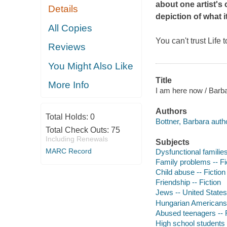
about one artist's 
Details
depiction of what it
All Copies
You can't trust Life 
Reviews
You Might Also Like
Title
More Info
I am here now / Barba
Authors
Total Holds:
0
Bottner, Barbara auth
Total Check Outs:
75
Including Renewals
Subjects
MARC Record
Dysfunctional families
Family problems -- Fi
Child abuse -- Fiction
Friendship -- Fiction
Jews -- United States 
Hungarian Americans 
Abused teenagers -- F
High school students -