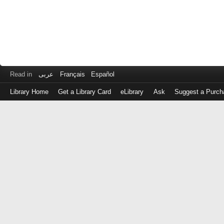
Read in
عربى
Français
Español
Library Home
Get a Library Card
eLibrary
Ask
Suggest a Purch
Log
in
with
either
your
Library
Card
Number
or
EZ
Login
Library