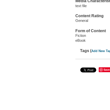
Media Characterist
text file
Content Rating
General
Form of Content
Fiction
eBook
Tags (
Add New Ta
Save