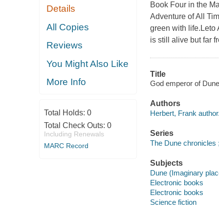
Book Four in the Ma
Details
Adventure of All Ti
All Copies
green with life.Leto
is still alive but fa
Reviews
You Might Also Like
Title
More Info
God emperor of Dune [
Authors
Total Holds:
0
Herbert, Frank author
Total Check Outs:
0
Series
Including Renewals
The Dune chronicles ;
MARC Record
Subjects
Dune (Imaginary place
Electronic books
Electronic books
Science fiction