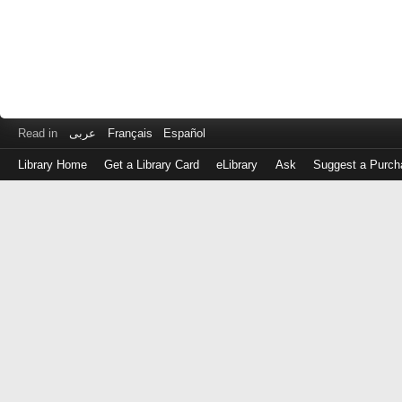
Read in
عربى
Français
Español
Library Home
Get a Library Card
eLibrary
Ask
Suggest a Purch
Log
in
with
either
your
Library
Card
Number
or
EZ
Login
Library