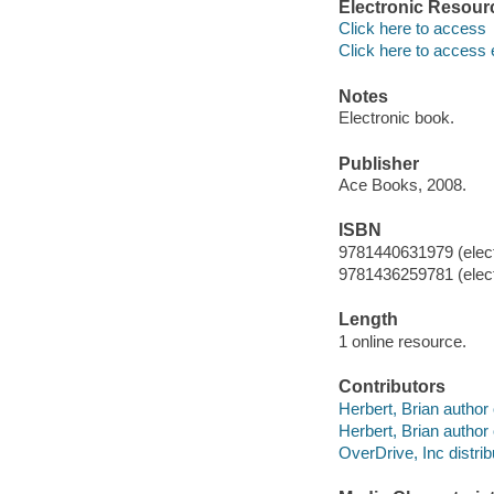
Electronic Resour
Click here to access
Click here to access 
Notes
Electronic book.
Publisher
Ace Books, 2008.
ISBN
9781440631979 (elect
9781436259781 (elect
Length
1 online resource.
Contributors
Herbert, Brian author 
Herbert, Brian author 
OverDrive, Inc distrib