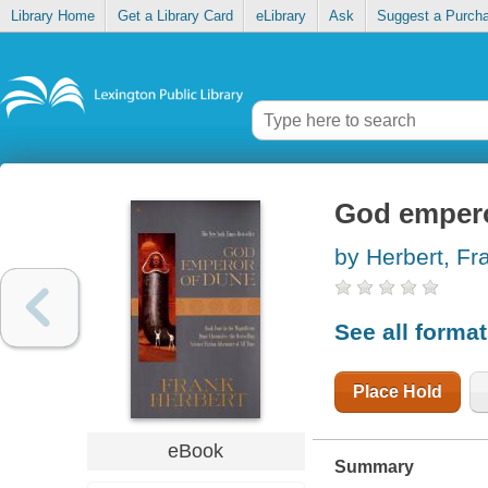
Library Home
Get a Library Card
eLibrary
Ask
Suggest a Purch
God empero
by Herbert, Fr
See all forma
Place Hold
eBook
Summary