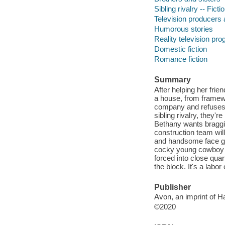
Sibling rivalry -- Ficti
Television producers a
Humorous stories
Reality television pro
Domestic fiction
Romance fiction
Summary
After helping her frie
a house, from framewor
company and refuses t
sibling rivalry, they'
Bethany wants braggin
construction team wil
and handsome face go
cocky young cowboy i
forced into close quar
the block. It's a labo
Publisher
Avon, an imprint of H
©2020