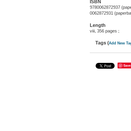
ISBN
9780062872937 (pap
0062872931 (paperba
Length
viii, 356 pages ;
Tags (
Add New Ta
Save