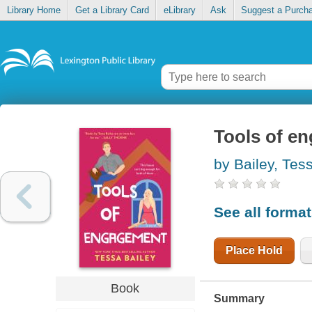
Library Home
Get a Library Card
eLibrary
Ask
Suggest a Purch
Tools of e
by Bailey, Tes
See all forma
Place Hold
Book
Summary