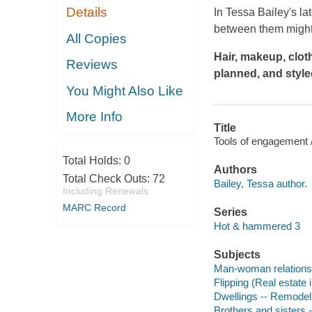
Details
In Tessa Bailey's la
between them might 
All Copies
Hair, makeup, cloth
Reviews
planned, and style
You Might Also Like
More Info
Title
Tools of engagement /
Total Holds:
0
Authors
Total Check Outs:
72
Bailey, Tessa author.
Including Renewals
MARC Record
Series
Hot & hammered 3
Subjects
Man-woman relationsh
Flipping (Real estate 
Dwellings -- Remodeli
Brothers and sisters -