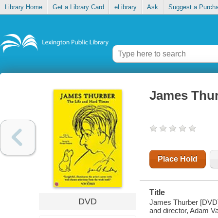
Library Home
Get a Library Card
eLibrary
Ask
Suggest a Purch
James Thurb
Place Hold
Title
DVD
James Thurber [DVD] :
and director, Adam V