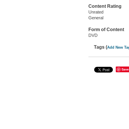
Content Rating
Unrated
General
Form of Content
DVD
Tags (
Add New Ta
Save