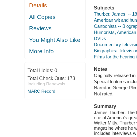
Details
Subjects
Thurber, James, -- 1
All Copies
American wit and hu
Cartoonists -- Biogra
Reviews
Humorists, American -
DVDs
You Might Also Like
Documentary televis
Biographical televisi
More Info
Films for the hearing
Notes
Total Holds:
0
Originally released in
Total Check Outs:
173
Special features incl
Including Renewals
Narrator, George Pli
MARC Record
Not rated.
Summary
James Thurber: The Li
one of America's grea
Walter Mitty, Thurber
magazine where he wo
includes interviews w