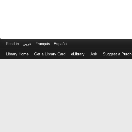
Read in
عربى
Français
Español
Library Home
Get a Library Card
eLibrary
Ask
Suggest a Purch
Log
in
with
either
your
Library
Card
Number
or
EZ
Login
Library