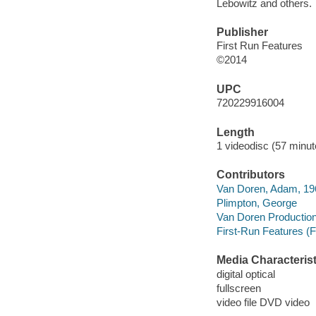
Lebowitz and others.
Publisher
First Run Features
©2014
UPC
720229916004
Length
1 videodisc (57 minut
Contributors
Van Doren, Adam, 1962
Plimpton, George
Van Doren Productions
First-Run Features (F
Media Characterist
digital optical
fullscreen
video file DVD video